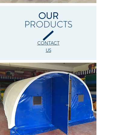
OUR
PRODUCTS
CONTACT
US