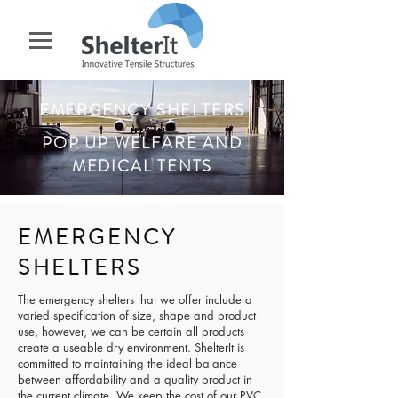
EMERGENCY SHELTERS
POP UP WELFARE AND
MEDICAL TENTS
EMERGENCY
SHELTERS
The emergency shelters that we offer include a
varied specification of size, shape and product
use, however, we can be certain all products
create a useable dry environment. ShelterIt is
committed to maintaining the ideal balance
between affordability and a quality product in
the current climate. We keep the cost of our PVC