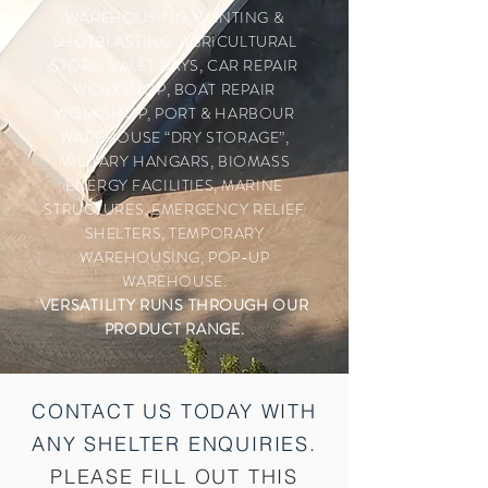
WAREHOUSING, PAINTING &
SHOTBLASTING, AGRICULTURAL
STORE, VALET BAYS, CAR REPAIR
WORKSHOP, BOAT REPAIR
WORKSHOP, PORT & HARBOUR
WAREHOUSE “DRY STORAGE”,
MILITARY HANGARS, BIOMASS
ENERGY FACILITIES, MARINE
STRUCTURES, EMERGENCY RELIEF
SHELTERS, TEMPORARY
WAREHOUSING, POP-UP
WAREHOUSE.
VERSATILITY RUNS
THROUGH
OUR
PRODUCT RANGE.
CONTACT US TODAY WITH
ANY SHELTER
ENQUIRIES.
PLEASE FILL OUT THIS