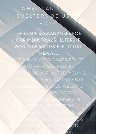
WHAT CAN YOUR
SHELTERS BE USED
FOR?
THERE ARE SO MANY USES FOR
OUR INDUSTRIAL SHELTERS IT
WOULD BE IMPOSSIBLE TO LIST
THEM ALL.
A FEW INCLUDE
BIOMASS/PELLET
STORAGE, AGGREGATE
STOCKPILING, ASPHALT RECYCLING,
PLANT REPAIR BAYS, SALT STORAGE,
CONSTRUCTION SITES, WELDING
WORKSHOPS, DRY GOODS
STORAGE, REPAIR WORKSHOPS,
LIVESTOCK PROTECTION,
BOATBUILDING, AVIATION
STORAGE/WORKSHOPS, WASTE &
ENVIRONMENTAL, COVERED
WALKWAYS, TEMPORARY