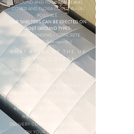
GROUND AND TO USE BUILDING
COVER AND FLORA COVER WHEN
POSSIBLE.
OUR SHELTERS CAN BE ERECTED ON
MOST GROUND TYPES:
HARD-STANDING
- CONCRETE
- TARMAC (site-specific)
WHAT AREAS OF THE UK
DO YOU COVER?
WE COVER A LARGE AREA OF THE
UK.
YOU'LL SEE OUR SHELTERS ALL
AROUND THE COUNTRY FROM THE
NORTH TO THE SOUTH WE CAN
KEEP YOU DRY IN THE TURNING
WEATHER CONDITIONS.
DELIVERY COSTS VARY DEPENDANT
ON YOUR LOCATION.