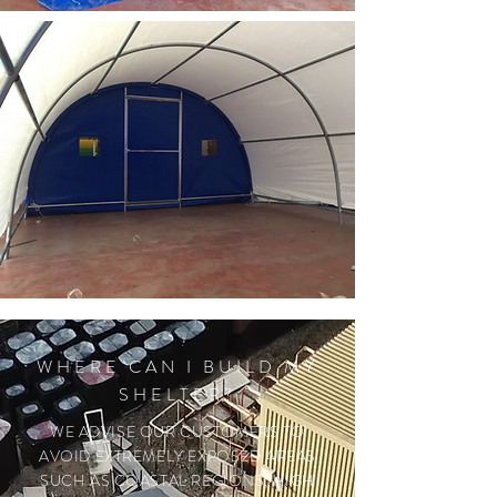
WHERE CAN I BUILD MY
SHELTER?
WE ADVISE OUR CUSTOMERS TO
AVOID EXTREMELY EXPOSED AREAS
SUCH AS COASTAL REGIONS, HIGH