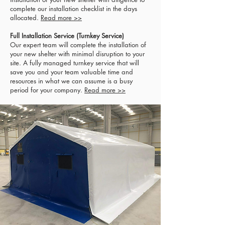
complete our installation checklist in the days
allocated.
Read more >>
Full Installation Service (Turnkey Service)
Our expert team will complete the installation of
your new shelter with minimal disruption to your
site. A fully managed turnkey service that will
save you and your team valuable time and
resources in what we can assume is a busy
period for your company.
Read more >>