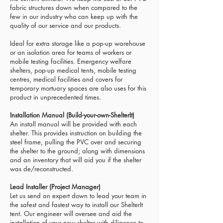
fabric structures down when compared to the
few in our industry who can keep up with the
quality of our service and our products.
Ideal for extra storage like a pop-up warehouse
or an isolation area for teams of workers or
mobile testing facilities. Emergency welfare
shelters, pop-up medical tents, mobile testing
centres, medical facilities and covers for
temporary mortuary spaces are also uses for this
product in unprecedented times.
Installation Manual (Build-your-own-ShelterIt)
An install manual will be provided with each
shelter. This provides instruction on building the
steel frame, pulling the PVC over and securing
the shelter to the ground; along with dimensions
and an inventory that will aid you if the shelter
was de/reconstructed.
Lead Installer (Project Manager)
Let us send an expert down to lead your team in
the safest and fastest way to install our ShelterIt
tent.
Our engineer will oversee and aid the
installation of your new shelter with diligence to