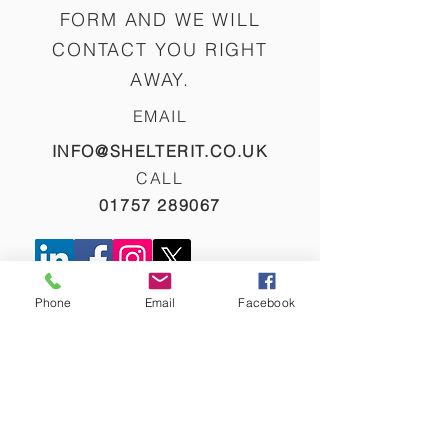
FORM AND WE WILL
CONTACT YOU RIGHT
AWAY.
EMAIL
INFO@SHELTERIT.CO.UK
CALL
01757 289067
NAME
Phone
Email
Facebook
EMAIL
PHONE