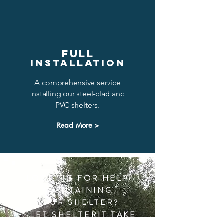
FULL
INSTALLATION
A comprehensive service
installing our steel-clad and
PVC shelters.
Read More >
LOOKING FOR HELP
MAINTAINING
YOUR SHELTER?
...LET SHELTERIT TAKE