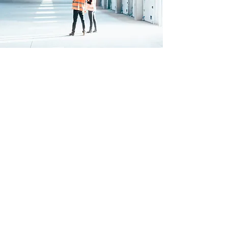
FULL
INSTALLATION
We'll send a team of experts down
to provide a comprehensive service
for the installation of our ShelterIt
tent.
Our team will complete
the installation checklist to the
highest standard and return to
provide a free of charge ‘Premium
Post-Completion Service’ visiting
site around 4-8 weeks after
installation to reassess and retention