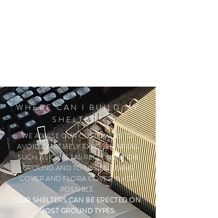
the shelter once it has been exposed
to the wind and weather, specific to
your area.
WHERE CAN I BUILD MY
SHELTER?
WE ADVISE OUR CUSTOMERS TO
AVOID EXTREMELY EXPOSED AREAS
SUCH AS COASTAL REGIONS, HIGH
GROUND AND TO USE BUILDING
COVER AND FLORA COVER WHEN
POSSIBLE.
OUR SHELTERS CAN BE ERECTED ON
MOST GROUND TYPES: