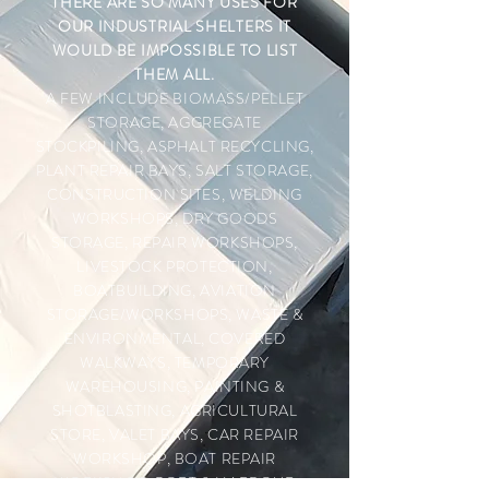
THERE ARE SO MANY USES FOR
OUR INDUSTRIAL SHELTERS IT
WOULD BE IMPOSSIBLE TO LIST
THEM ALL.
A FEW INCLUDE
BIOMASS/PELLET
STORAGE, AGGREGATE
STOCKPILING, ASPHALT RECYCLING,
PLANT REPAIR BAYS, SALT STORAGE,
CONSTRUCTION SITES, WELDING
WORKSHOPS, DRY GOODS
STORAGE, REPAIR WORKSHOPS,
LIVESTOCK PROTECTION,
BOATBUILDING, AVIATION
STORAGE/WORKSHOPS, WASTE &
ENVIRONMENTAL, COVERED
WALKWAYS, TEMPORARY
WAREHOUSING, PAINTING &
SHOTBLASTING, AGRICULTURAL
STORE, VALET BAYS, CAR REPAIR
WORKSHOP, BOAT REPAIR
WORKSHOP, PORT & HARBOUR