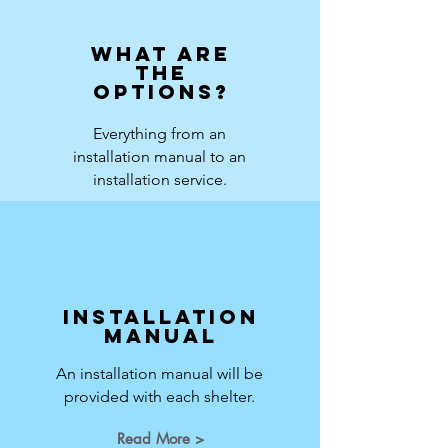
WHAT ARE
THE
OPTIONS?
Everything from an
installation manual to an
installation service.
INSTALLATION
MANUAL
An installation manual will be
provided with each shelter.
Read More >