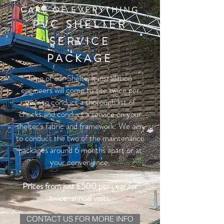
CARE OF EVERYTHING
PVC SHELTER
SERVICE
PACKAGE
One of our ShelterIt installation
engineers will come to site twice per
year to conduct a thorough list of
checks and conduct a service on your
shelter's fabric and framework.
We aim
to conduct the two of the maintenance
packages around 6 months apart or at
your convenience.
Prices from just £500 per year for
twice-annual visits.
CONTACT US FOR MORE INFO