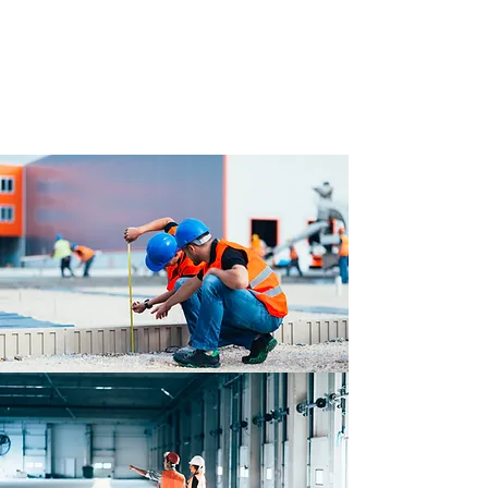
installation checklist we have
created in the days allocated.