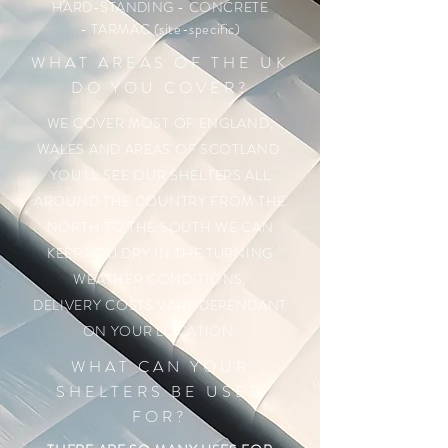
HARD-STANDING
- CONCRETE
- TARMAC (site-specific)
WHAT AREAS OF THE UK
DO YOU COVER?
WE COVER MOST OF ENGLAND,
WALES AND AREAS OF SCOTLAND.
YOU'LL SEE OUR SHELTERS ALL
AROUND THE COUNTRY FROM THE
NORTH TO THE SOUTH WE CAN
KEEP YOU DRY IN THE TURNING
WEATHER CONDITIONS.
DELIVERY COSTS VARY DEPENDANT
ON YOUR LOCATION.
WHAT CAN YOUR
SHELTERS BE USED
FOR?