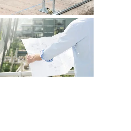
INSTALLATION
MANUAL
An install manual will be provided
with each shelter. This provides
instruction on shelter the steel frame