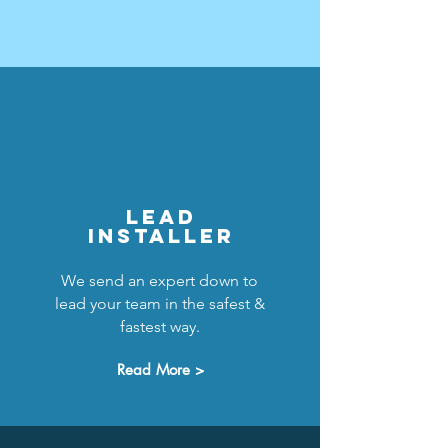
LEAD
INSTALLER
We send an expert down to
lead your team in the safest &
fastest way.
Read More >