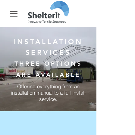
INSTALLATION
SERVICES
THREE OPTIONS
ARE AVAILABLE
Offering everything from an
installation manual to a full install
service.