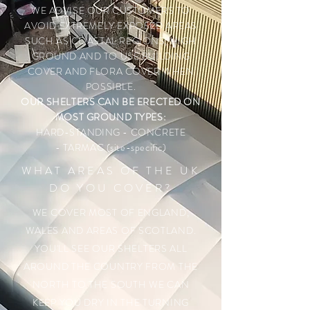
WE ADVISE OUR CUSTOMERS TO
AVOID EXTREMELY EXPOSED AREAS
SUCH AS COASTAL REGIONS, HIGH
GROUND AND TO USE BUILDING
COVER AND FLORA COVER WHEN
POSSIBLE.
OUR SHELTERS CAN BE ERECTED ON
MOST GROUND TYPES:
HARD-STANDING
- CONCRETE
- TARMAC (site-specific)
WHAT AREAS OF THE UK
DO YOU COVER?
WE COVER MOST OF ENGLAND,
WALES AND AREAS OF SCOTLAND.
YOU'LL SEE OUR SHELTERS ALL
AROUND THE COUNTRY FROM THE
NORTH TO THE SOUTH WE CAN
KEEP YOU DRY IN THE TURNING