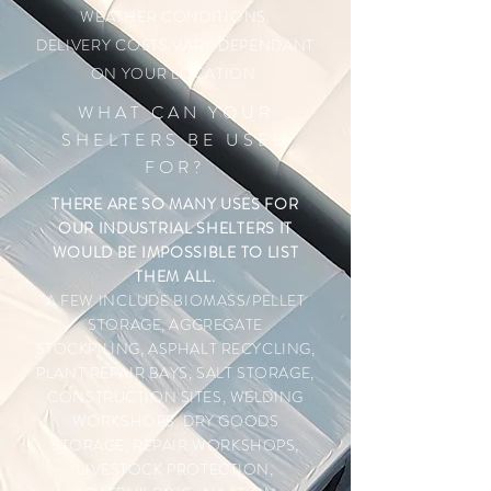
WEATHER CONDITIONS.
DELIVERY COSTS VARY DEPENDANT
ON YOUR LOCATION.
WHAT CAN YOUR
SHELTERS BE USED
FOR?
THERE ARE SO MANY USES FOR
OUR INDUSTRIAL SHELTERS IT
WOULD BE IMPOSSIBLE TO LIST
THEM ALL.
A FEW INCLUDE
BIOMASS/PELLET
STORAGE, AGGREGATE
STOCKPILING, ASPHALT RECYCLING,
PLANT REPAIR BAYS, SALT STORAGE,
CONSTRUCTION SITES, WELDING
WORKSHOPS, DRY GOODS
STORAGE, REPAIR WORKSHOPS,
LIVESTOCK PROTECTION,