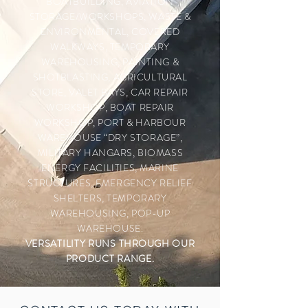
BOATBUILDING, AVIATION
STORAGE/WORKSHOPS, WASTE &
ENVIRONMENTAL, COVERED
WALKWAYS, TEMPORARY
WAREHOUSING, PAINTING &
SHOTBLASTING, AGRICULTURAL
STORE, VALET BAYS, CAR REPAIR
WORKSHOP, BOAT REPAIR
WORKSHOP, PORT & HARBOUR
WAREHOUSE “DRY STORAGE”,
MILITARY HANGARS, BIOMASS
ENERGY FACILITIES, MARINE
STRUCTURES, EMERGENCY RELIEF
SHELTERS, TEMPORARY
WAREHOUSING, POP-UP
WAREHOUSE.
VERSATILITY RUNS
THROUGH
OUR
PRODUCT RANGE.