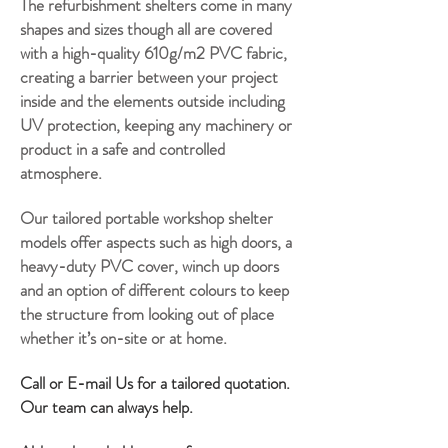
The refurbishment shelters come in many
shapes and sizes though all are covered
with a high-quality 610g/m2 PVC fabric,
creating a barrier between your project
inside and the elements outside including
UV protection, keeping any machinery or
product in a safe and controlled
atmosphere.
Our tailored portable workshop shelter
models offer aspects such as high doors, a
heavy-duty PVC cover, winch up doors
and an option of different
colours
to keep
the structure from looking out of place
whether it’s on-site or at home.
Call or E-mail Us for a tailored quotation.
Our team can always help.