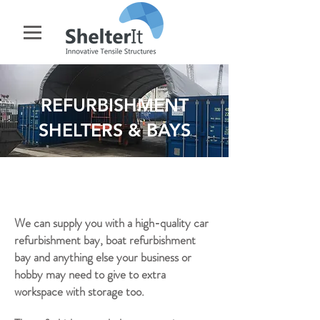
REFURBISHMENT
SHELTERS & BAYS
We can supply you with a high-quality car
refurbishment bay, boat refurbishment
bay and anything else your business or
hobby may need to give to extra
workspace with storage too.