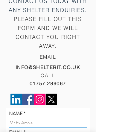
CONTACT US TODAY WITH
ANY SHELTER
ENQUIRIES.
PLEASE FILL OUT THIS
FORM AND WE WILL
CONTACT YOU RIGHT
AWAY.
EMAIL
INFO@SHELTERIT.CO.UK
CALL
01757 289067
NAME
EMAIL