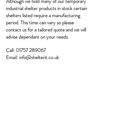
Although we hold many of our temporary
industrial shelter products in stock certain
shelters listed require a manufacturing
period. This time can vary so please
contact us for a tailored quote and we will
advise dependant on your needs.
Call:
01757 289067
Email:
info@shelterit.co.uk