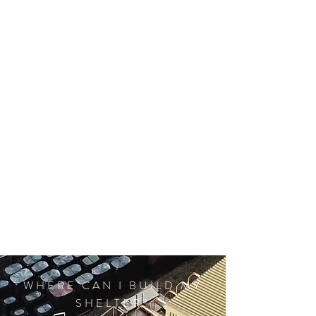
WHERE CAN I BUILD MY
SHELTER?