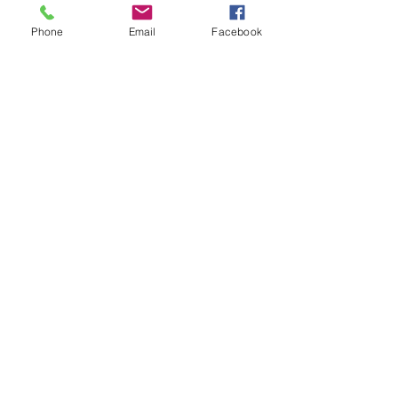
Phone
Email
Facebook
PHONE
COMPANY NAME
PROJECT POSTCODE
SHELTER WIDTH & LENGTH
ANY FURTHER INFORMATION?