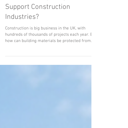
How Can Temporary Shelters
Support Construction
Industries?
Construction is big business in the UK, with
hundreds of thousands of projects each year. But
how can building materials be protected from
the wet weather?