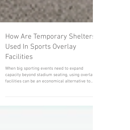
How Are Temporary Shelters
Used In Sports Overlay
Facilities
When big sporting events need to expand
capacity beyond stadium seating, using overlay
facilities can be an economical alternative to
permanent structures.