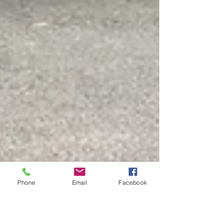
Phone
Email
Facebook