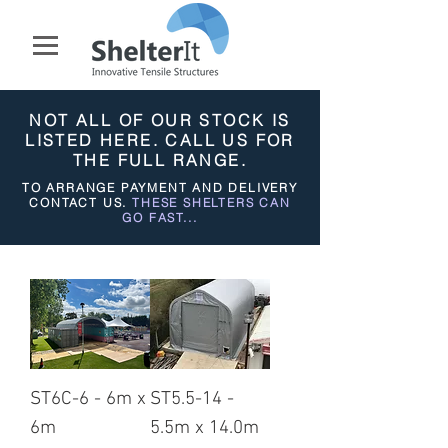
NOT ALL OF OUR STOCK IS
LISTED HERE. CALL US FOR
THE FULL RANGE.
TO ARRANGE PAYMENT AND DELIVERY
CONTACT US.
THESE SHELTERS CAN
GO FAST...
ST6C-6 - 6m x
ST5.5-14 -
6m
5.5m x 14.0m