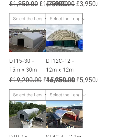
Regular Price
Sale Price
Regular Price
Sale Price
£1,950.00
£1,250.00
£4,950.00
£3,950.00
DT15-30 -
DT12C-12 -
15m x 30m
12m x 12m
Regular Price
Sale Price
Regular Price
Sale Price
£19,200.00
£17,350.00
£6,950.00
£5,950.00