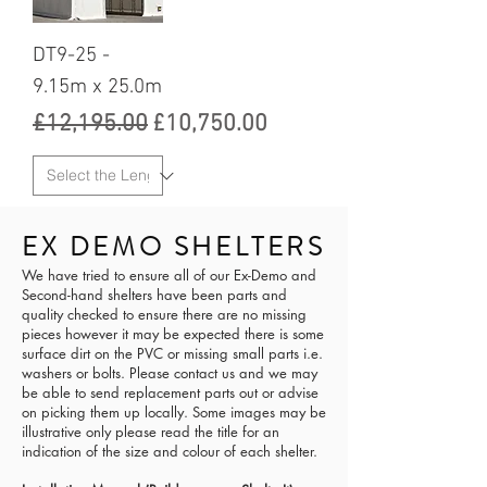
DT9-25 -
9.15m x 25.0m
Regular Price
Sale Price
£12,195.00
£10,750.00
EX DEMO SHELTERS
We have tried to ensure all of our Ex-Demo and
Second-hand shelters have been parts and
quality checked to ensure there are no missing
pieces however it may be expected there is some
surface dirt on the PVC or missing small parts i.e.
washers or bolts. Please contact us and we may
be able to send replacement parts out or advise
on picking them up locally. Some images may be
illustrative only please read the title for an
indication of the size and colour of each shelter.