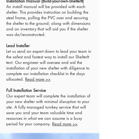
Installation Manual (Build-your-own-ShelterIt)
An install manual will be provided with each
shelter. This provides instruction on building the
steel frame, pulling the PVC over and securing
the shelter to the ground; along with dimensions
and an inventory that will aid you if the shelter
was de/reconstructed.
Lead Installer
Let us send an expert down to lead your team in
the safest and fastest way to install our ShelterIt
tent.
Our engineer will oversee and aid the
installation of your new shelter with diligence to
complete our installation checklist in the days
allocated.
Read more >>
Full Installation Service
Our expert team will complete the installation of
your new shelter with minimal disruption to your
site. A fully managed turnkey service that will
save you and your team valuable time and
resources in what we can assume is a busy
period for your company.
Read more >>