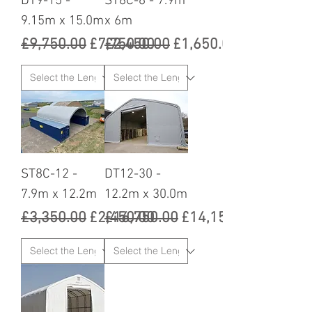
DT9-15 -
ST8C-6 - 7.9m
9.15m x 15.0m
x 6m
Regular Price
Sale Price
Regular Price
Sale Price
£9,750.00
£7,750.00
£2,450.00
£1,650.00
ST8C-12 -
DT12-30 -
7.9m x 12.2m
12.2m x 30.0m
Regular Price
Sale Price
Regular Price
Sale Price
£3,350.00
£2,450.00
£16,750.00
£14,150.00