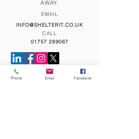
AWAY.
EMAIL
INFO@SHELTERIT.CO.UK
CALL
01757 289067
NAME
Phone
Email
Facebook
EMAIL
PHONE
COMPANY NAME