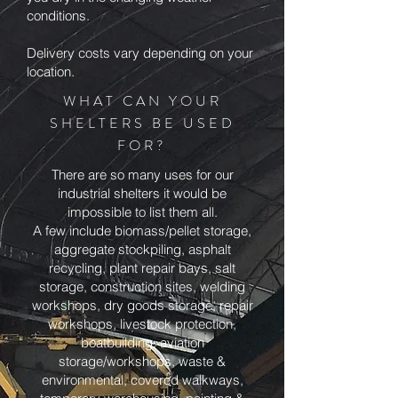
conditions.
Delivery costs vary depending on your
location.
WHAT CAN YOUR
SHELTERS BE USED
FOR?
There are so many uses for our
industrial shelters it would be
impossible to list them all.
A few include biomass/pellet storage,
aggregate stockpiling, asphalt
recycling, plant repair bays, salt
storage, construction sites, welding
workshops, dry goods storage, repair
workshops, livestock protection,
boatbuilding, aviation
storage/workshops, waste &
environmental, covered walkways,