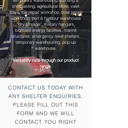
temporary warehousing, painting &
shotblasting, agricultural store, valet
bays, car repair workshop, boat repair
workshop, port & harbour warehouse
“dry storage”, military hangars,
biomass energy facilities, marine
structures, emergency relief shelters,
temporary warehousing, pop-up
warehouse.
Versatility runs through our product
range.
CONTACT US TODAY WITH
ANY SHELTER
ENQUIRIES.
PLEASE FILL OUT THIS
FORM AND WE WILL
CONTACT YOU RIGHT