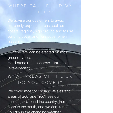
WHERE CAN I BUILD MY
SHELTER?
We advise our customers to avoid
extremely exposed areas such as
coastal regions, high ground and to use
building cover and flora cover when
possible.
Our shelters can be erected on most
ground types:
Hard-standing – concrete – tarmac
(site-specific)
WHAT AREAS OF THE UK
DO YOU COVER?
We cover most of England, Wales and
areas of Scotland. You'll see our
shelters all around the country, from the
north to the south, and we can keep
you dry in the changing weather