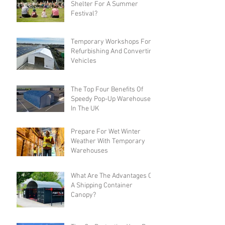
Shelter For A Summer
Festival?
Temporary Workshops For
Refurbishing And Converting
Vehicles
The Top Four Benefits Of
Speedy Pop-Up Warehouses
In The UK
Prepare For Wet Winter
Weather With Temporary
Warehouses
What Are The Advantages Of
A Shipping Container
Canopy?