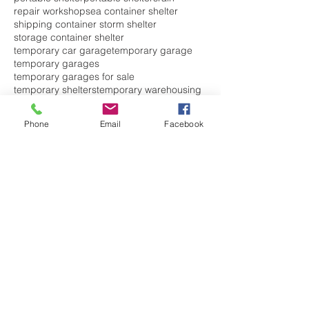
repair workshop
sea container shelter
shipping container storm shelter
storage container shelter
temporary car garage
temporary garage
temporary garages
temporary garages for sale
temporary shelters
temporary warehousing
waste
waste shelter
welding workshops
Follow Us
Phone
Email
Facebook
CONTACT US TODAY WITH
ANY SHELTER
ENQUIRIES.
PLEASE FILL OUT THIS
FORM AND WE WILL
CONTACT YOU RIGHT
AWAY.