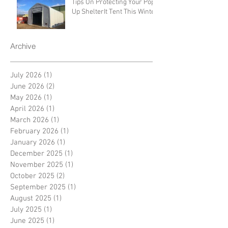
Tips On Protecting Your Pop-
Up ShelterIt Tent This Winter
Archive
July 2026
(1)
1 post
June 2026
(2)
2 posts
May 2026
(1)
1 post
April 2026
(1)
1 post
March 2026
(1)
1 post
February 2026
(1)
1 post
January 2026
(1)
1 post
December 2025
(1)
1 post
November 2025
(1)
1 post
October 2025
(2)
2 posts
September 2025
(1)
1 post
August 2025
(1)
1 post
July 2025
(1)
1 post
June 2025
(1)
1 post