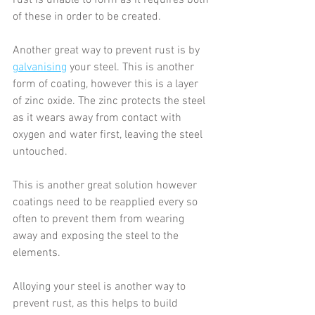
rust is unable to form as it requires both 
of these in order to be created.
Another great way to prevent rust is by 
galvanising
 your steel. This is another 
form of coating, however this is a layer 
of zinc oxide. The zinc protects the steel 
as it wears away from contact with 
oxygen and water first, leaving the steel 
untouched.
This is another great solution however 
coatings need to be reapplied every so 
often to prevent them from wearing 
away and exposing the steel to the 
elements.
Alloying your steel is another way to 
prevent rust, as this helps to build 