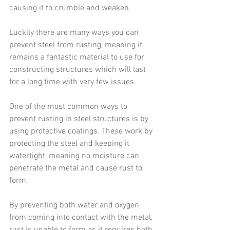
causing it to crumble and weaken.
Luckily there are many ways you can 
prevent steel from rusting, meaning it 
remains a fantastic material to use for 
constructing structures which will last 
for a long time with very few issues.
One of the most common ways to 
prevent rusting in steel structures is by 
using protective coatings. These work by 
protecting the steel and keeping it 
watertight, meaning no moisture can 
penetrate the metal and cause rust to 
form.
By preventing both water and oxygen 
from coming into contact with the metal, 