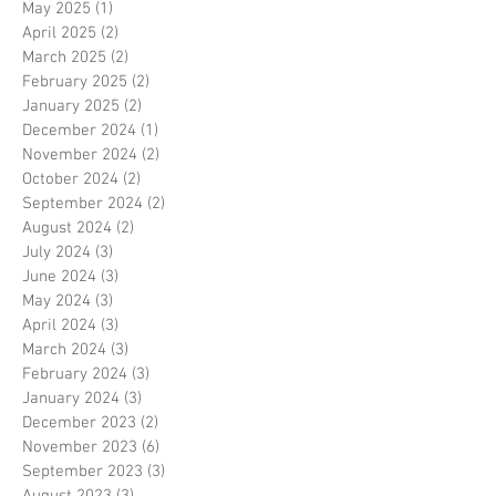
May 2025
(1)
1 post
April 2025
(2)
2 posts
March 2025
(2)
2 posts
February 2025
(2)
2 posts
January 2025
(2)
2 posts
December 2024
(1)
1 post
November 2024
(2)
2 posts
October 2024
(2)
2 posts
September 2024
(2)
2 posts
August 2024
(2)
2 posts
July 2024
(3)
3 posts
June 2024
(3)
3 posts
May 2024
(3)
3 posts
April 2024
(3)
3 posts
March 2024
(3)
3 posts
February 2024
(3)
3 posts
January 2024
(3)
3 posts
December 2023
(2)
2 posts
November 2023
(6)
6 posts
September 2023
(3)
3 posts
August 2023
(3)
3 posts