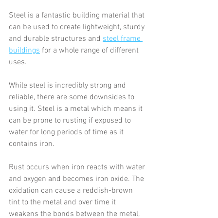
Steel is a fantastic building material that 
can be used to create lightweight, sturdy 
and durable structures and 
steel frame 
buildings
 for a whole range of different 
uses.
While steel is incredibly strong and 
reliable, there are some downsides to 
using it. Steel is a metal which means it 
can be prone to rusting if exposed to 
water for long periods of time as it 
contains iron.
Rust occurs when iron reacts with water 
and oxygen and becomes iron oxide. The 
oxidation can cause a reddish-brown 
tint to the metal and over time it 
weakens the bonds between the metal, 