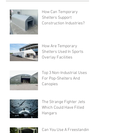
How Can Temporary
Shelters Support
Construction Industries?
How Are Temporary
Shelters Used In Sports
Overlay Facilities
Top 3 Non-Industrial Uses
For Pop-Shelters And
Canopies
The Strange Fighter Jets
Which Could Have Filled
Hangars
Can You Use A Freestanding