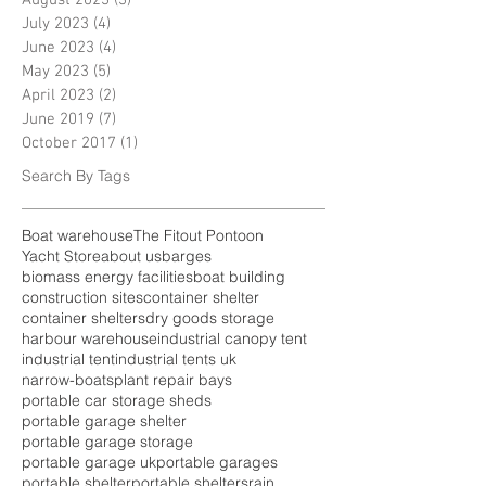
July 2023
(4)
4 posts
June 2023
(4)
4 posts
May 2023
(5)
5 posts
April 2023
(2)
2 posts
June 2019
(7)
7 posts
October 2017
(1)
1 post
Search By Tags
Boat warehouse
The Fitout Pontoon
Yacht Store
about us
barges
biomass energy facilities
boat building
construction sites
container shelter
container shelters
dry goods storage
harbour warehouse
industrial canopy tent
industrial tent
industrial tents uk
narrow-boats
plant repair bays
portable car storage sheds
portable garage shelter
portable garage storage
portable garage uk
portable garages
portable shelter
portable shelters
rain