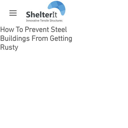
How To Prevent Steel
Buildings From Getting
Rusty