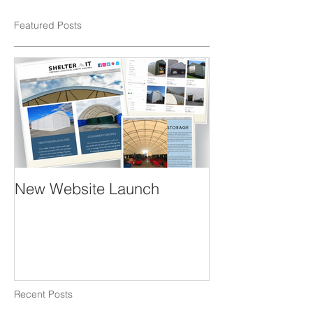
Featured Posts
New Website Launch
Recent Posts