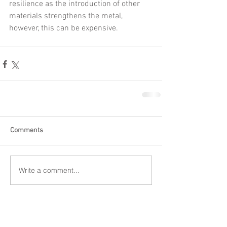
resilience as the introduction of other 
materials strengthens the metal, 
however, this can be expensive.
Comments
Write a comment...