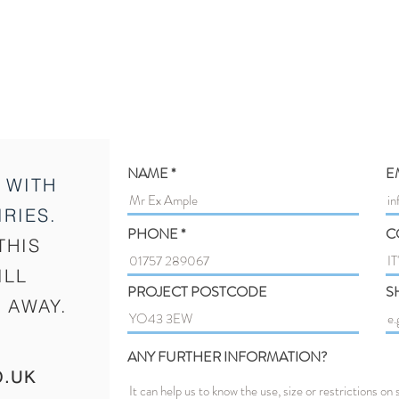
NAME
E
 WITH
RIES.
PHONE
C
THIS
ILL
PROJECT POSTCODE
S
 AWAY.
ANY FURTHER INFORMATION?
O.UK