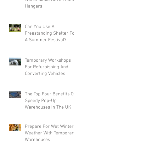
Hangars
Can You Use A
Freestanding Shelter For
A Summer Festival?
Temporary Workshops
For Refurbishing And
Converting Vehicles
The Top Four Benefits Of
Speedy Pop-Up
Warehouses In The UK
Prepare For Wet Winter
Weather With Temporary
Warehouses