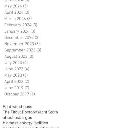
June 2024
(3)
3 posts
May 2024
(3)
3 posts
April 2024
(3)
3 posts
March 2024
(3)
3 posts
February 2024
(3)
3 posts
January 2024
(3)
3 posts
December 2023
(2)
2 posts
November 2023
(6)
6 posts
September 2023
(3)
3 posts
August 2023
(3)
3 posts
July 2023
(4)
4 posts
June 2023
(4)
4 posts
May 2023
(5)
5 posts
April 2023
(2)
2 posts
June 2019
(7)
7 posts
October 2017
(1)
1 post
Boat warehouse
The Fitout Pontoon
Yacht Store
about us
barges
biomass energy facilities