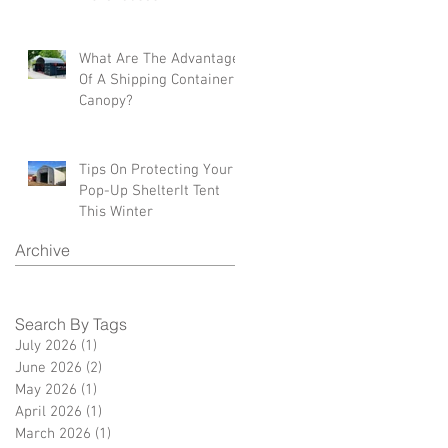
What Are The Advantages
Of A Shipping Container
Canopy?
Tips On Protecting Your
Pop-Up ShelterIt Tent
This Winter
Archive
Search By Tags
July 2026
(1)
1 post
June 2026
(2)
2 posts
May 2026
(1)
1 post
April 2026
(1)
1 post
March 2026
(1)
1 post