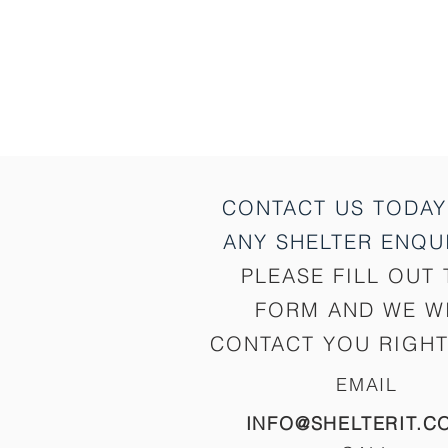
CONTACT US TODAY
ANY SHELTER
ENQUI
PLEASE FILL OUT 
FORM AND WE W
CONTACT YOU RIGHT
EMAIL
INFO@SHELTERIT.C