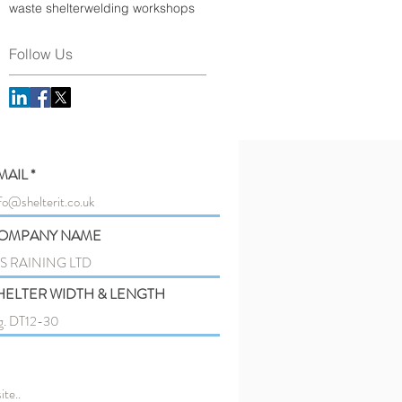
waste shelter
welding workshops
Follow Us
MAIL
OMPANY NAME
HELTER WIDTH & LENGTH