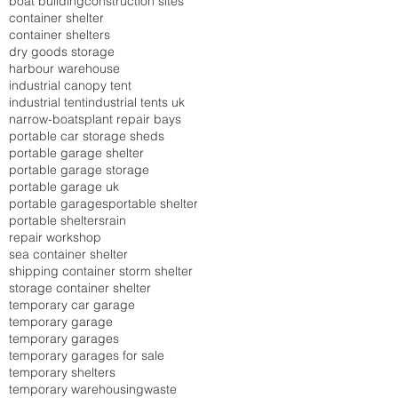
boat building
construction sites
container shelter
container shelters
dry goods storage
harbour warehouse
industrial canopy tent
industrial tent
industrial tents uk
narrow-boats
plant repair bays
portable car storage sheds
portable garage shelter
portable garage storage
portable garage uk
portable garages
portable shelter
portable shelters
rain
repair workshop
sea container shelter
shipping container storm shelter
storage container shelter
temporary car garage
temporary garage
temporary garages
temporary garages for sale
temporary shelters
temporary warehousing
waste