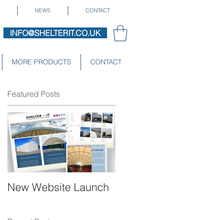
NEWS
CONTACT
INFO@SHELTERIT.CO.UK
MORE PRODUCTS
CONTACT
Featured Posts
ng
New Website Launch