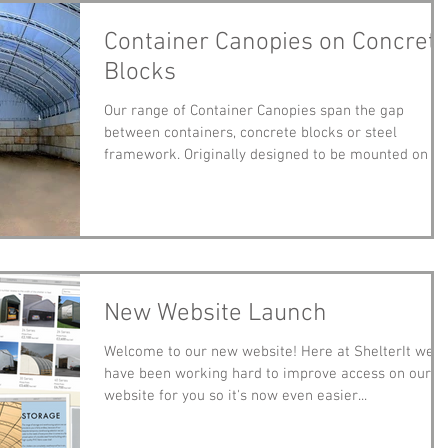
Container Canopies on Concret
Blocks
Our range of Container Canopies span the gap
between containers, concrete blocks or steel
framework. Originally designed to be mounted on sh
New Website Launch
Welcome to our new website! Here at ShelterIt we
have been working hard to improve access on our
website for you so it's now even easier...