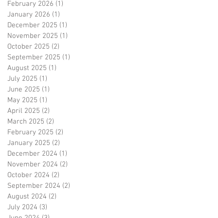
February 2026
(1)
1 post
January 2026
(1)
1 post
December 2025
(1)
1 post
November 2025
(1)
1 post
October 2025
(2)
2 posts
September 2025
(1)
1 post
August 2025
(1)
1 post
July 2025
(1)
1 post
June 2025
(1)
1 post
May 2025
(1)
1 post
April 2025
(2)
2 posts
March 2025
(2)
2 posts
February 2025
(2)
2 posts
January 2025
(2)
2 posts
December 2024
(1)
1 post
November 2024
(2)
2 posts
October 2024
(2)
2 posts
September 2024
(2)
2 posts
August 2024
(2)
2 posts
July 2024
(3)
3 posts