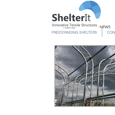
NEWS
NEWS
NEWS
FREESTANDING SHELTERS
CON