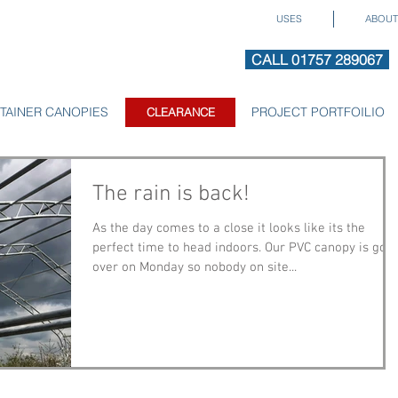
USES
ABOUT
CALL 01757 289067
TAINER CANOPIES
CLEARANCE
PROJECT PORTFOILIO
CLEARANCE
The rain is back!
As the day comes to a close it looks like its the
perfect time to head indoors. Our PVC canopy is goi
over on Monday so nobody on site...