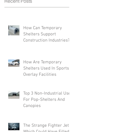
Recent Posts
e
How Can Temporary
Shelters Support
Construction Industries?
How Are Temporary
Shelters Used In Sports
Overlay Facilities
Top 3 Non-Industrial Uses
For Pop-Shelters And
Canopies
The Strange Fighter Jets
Which Could Have Filled