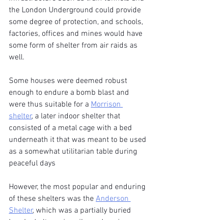
the London Underground could provide 
some degree of protection, and schools, 
factories, offices and mines would have 
some form of shelter from air raids as 
well.
Some houses were deemed robust 
enough to endure a bomb blast and 
were thus suitable for a 
Morrison 
shelter
, a later indoor shelter that 
consisted of a metal cage with a bed 
underneath it that was meant to be used 
as a somewhat utilitarian table during 
peaceful days 
However, the most popular and enduring 
of these shelters was the 
Anderson 
Shelter
, which was a partially buried 