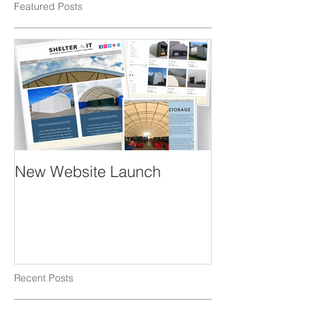
Featured Posts
New Website Launch
Recent Posts