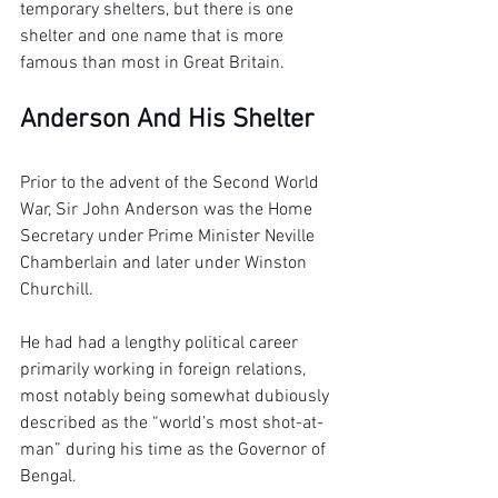
temporary shelters, but there is one 
shelter and one name that is more 
famous than most in Great Britain.
Anderson And His Shelter
Prior to the advent of the Second World 
War, Sir John Anderson was the Home 
Secretary under Prime Minister Neville 
Chamberlain and later under Winston 
Churchill.
He had had a lengthy political career 
primarily working in foreign relations, 
most notably being somewhat dubiously 
described as the “world’s most shot-at-
man” during his time as the Governor of 
Bengal.