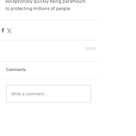
exceptionally quickly being paramount 
to protecting millions of people.
Comments
Write a comment...