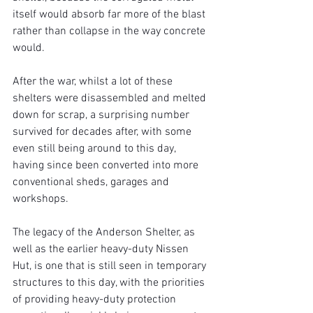
itself would absorb far more of the blast 
rather than collapse in the way concrete 
would.
After the war, whilst a lot of these 
shelters were disassembled and melted 
down for scrap, a surprising number 
survived for decades after, with some 
even still being around to this day, 
having since been converted into more 
conventional sheds, garages and 
workshops.
The legacy of the Anderson Shelter, as 
well as the earlier heavy-duty Nissen 
Hut, is one that is still seen in temporary 
structures to this day, with the priorities 
of providing heavy-duty protection 