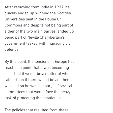
After returning from India in 1937, he 
quickly ended up winning the Scottish 
Universities seat in the House Of 
Commons and despite not being part of 
either of the two main parties, ended up 
being part of Neville Chamberlain's 
government tasked with managing civil 
defence.
By this point, the tensions in Europe had 
reached a point that it was becoming 
clear that it would be a matter of when, 
rather than if there would be another 
war, and so he was in charge of several 
committees that would face the heavy 
task of protecting the population.
The policies that resulted from these 