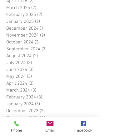
April 2025
(2)
2 posts
March 2025
(2)
2 posts
February 2025
(2)
2 posts
January 2025
(2)
2 posts
December 2024
(1)
1 post
November 2024
(2)
2 posts
October 2024
(2)
2 posts
September 2024
(2)
2 posts
August 2024
(2)
2 posts
July 2024
(3)
3 posts
June 2024
(3)
3 posts
May 2024
(3)
3 posts
April 2024
(3)
3 posts
March 2024
(3)
3 posts
February 2024
(3)
3 posts
January 2024
(3)
3 posts
December 2023
(2)
2 posts
November 2023
(6)
6 posts
September 2023
(3)
3 posts
Phone
Email
Facebook
August 2023
(3)
3 posts
July 2023
(4)
4 posts