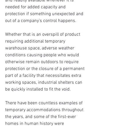
and readily available whenever it is 
needed for added capacity and 
protection if something unexpected and 
out of a company’s control happens.
Whether that is an overspill of product 
requiring additional temporary 
warehouse space, adverse weather 
conditions causing people who would 
otherwise remain outdoors to require 
protection or the closure of a permanent 
part of a facility that necessitates extra 
working spaces, industrial shelters can 
be quickly installed to fit the void.
There have been countless examples of 
temporary accommodations throughout 
the years, and some of the first-ever 
homes in human history were 