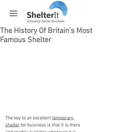
The History Of Britain’s Most
Famous Shelter
The key to an excellent 
temporary 
shelter
 for business is that it is there 