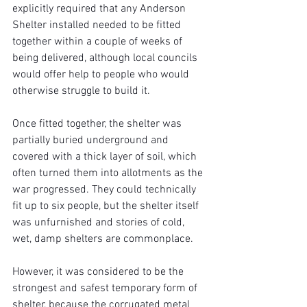
explicitly required that any Anderson 
Shelter installed needed to be fitted 
together within a couple of weeks of 
being delivered, although local councils 
would offer help to people who would 
otherwise struggle to build it.
Once fitted together, the shelter was 
partially buried underground and 
covered with a thick layer of soil, which 
often turned them into allotments as the 
war progressed. They could technically 
fit up to six people, but the shelter itself 
was unfurnished and stories of cold, 
wet, damp shelters are commonplace.
However, it was considered to be the 
strongest and safest temporary form of 
shelter, because the corrugated metal 