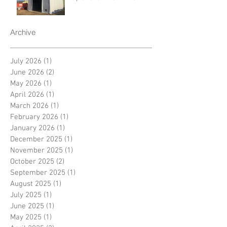
Archive
July 2026
(1)
1 post
June 2026
(2)
2 posts
May 2026
(1)
1 post
April 2026
(1)
1 post
March 2026
(1)
1 post
February 2026
(1)
1 post
January 2026
(1)
1 post
December 2025
(1)
1 post
November 2025
(1)
1 post
October 2025
(2)
2 posts
September 2025
(1)
1 post
August 2025
(1)
1 post
July 2025
(1)
1 post
June 2025
(1)
1 post
May 2025
(1)
1 post