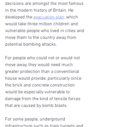
decisions are amongst the most famous 
in the modern history of Britain. He 
developed the 
evacuation plan
, which 
would take three million children and 
vulnerable people who lived in cities and 
move them to the country away from 
potential bombing attacks.
For people who could not or would not 
move away, they would need much 
greater protection than a conventional 
house would provide, particularly since 
the brick and concrete construction 
would be especially vulnerable to 
damage from the kind of tensile forces 
that are caused by bomb blasts.
For some people, underground 
infrastructure such as train tunnels and 