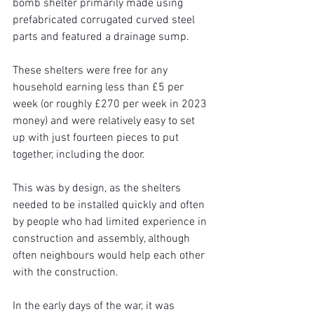
bomb shelter primarily made using 
prefabricated corrugated curved steel 
parts and featured a drainage sump.
These shelters were free for any 
household earning less than £5 per 
week (or roughly £270 per week in 2023 
money) and were relatively easy to set 
up with just fourteen pieces to put 
together, including the door.
This was by design, as the shelters 
needed to be installed quickly and often 
by people who had limited experience in 
construction and assembly, although 
often neighbours would help each other 
with the construction.
In the early days of the war, it was 