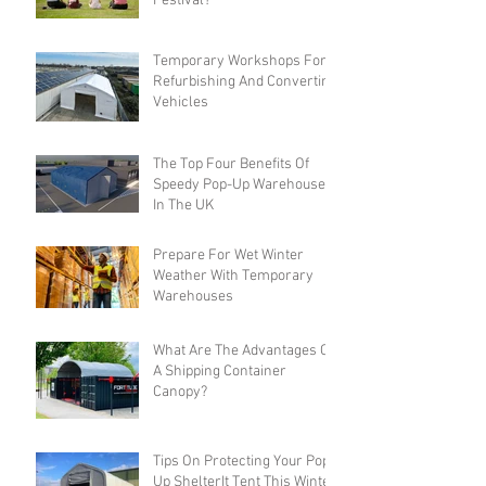
Festival?
Temporary Workshops For
Refurbishing And Converting
Vehicles
The Top Four Benefits Of
Speedy Pop-Up Warehouses
In The UK
Prepare For Wet Winter
Weather With Temporary
Warehouses
What Are The Advantages Of
A Shipping Container
Canopy?
Tips On Protecting Your Pop-
Up ShelterIt Tent This Winter