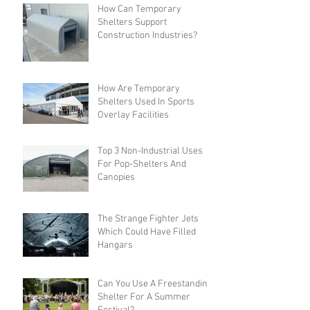
How Can Temporary
Shelters Support
Construction Industries?
How Are Temporary
Shelters Used In Sports
Overlay Facilities
Top 3 Non-Industrial Uses
For Pop-Shelters And
Canopies
The Strange Fighter Jets
Which Could Have Filled
Hangars
Can You Use A Freestanding
Shelter For A Summer