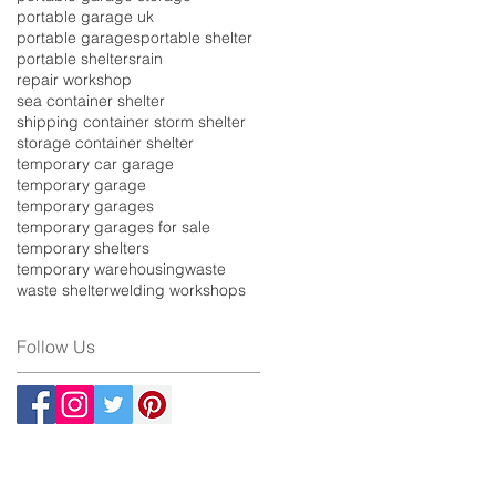
portable garage uk
portable garages
portable shelter
portable shelters
rain
repair workshop
sea container shelter
shipping container storm shelter
storage container shelter
temporary car garage
temporary garage
temporary garages
temporary garages for sale
temporary shelters
temporary warehousing
waste
waste shelter
welding workshops
Follow Us