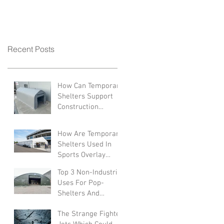
Recent Posts
How Can Temporary
Shelters Support
Construction
Industries?
How Are Temporary
Shelters Used In
Sports Overlay
Facilities
Top 3 Non-Industrial
Uses For Pop-
Shelters And
Canopies
The Strange Fighter