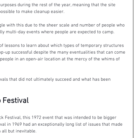
purposes during the rest of the year, meaning that the site 
 possible to make cleanup easier.
ggle with this due to the sheer scale and number of people who 
ally multi-day events where people are expected to camp.
 of lessons to learn about which types of temporary structures 
p-up successful despite the many eventualities that can come 
 people in an open-air location at the mercy of the whims of 
vals that did not ultimately succeed and what has been 
 Festival
k Festival, this 1972 event that was intended to be bigger 
al in 1969 had an exceptionally long list of issues that made 
all but inevitable.