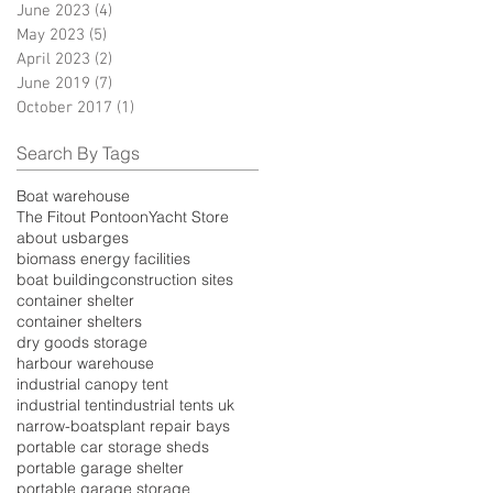
June 2023
(4)
4 posts
May 2023
(5)
5 posts
April 2023
(2)
2 posts
June 2019
(7)
7 posts
October 2017
(1)
1 post
Search By Tags
Boat warehouse
The Fitout Pontoon
Yacht Store
about us
barges
biomass energy facilities
boat building
construction sites
container shelter
container shelters
dry goods storage
harbour warehouse
industrial canopy tent
industrial tent
industrial tents uk
narrow-boats
plant repair bays
portable car storage sheds
portable garage shelter
portable garage storage