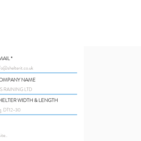
MAIL
OMPANY NAME
HELTER WIDTH & LENGTH