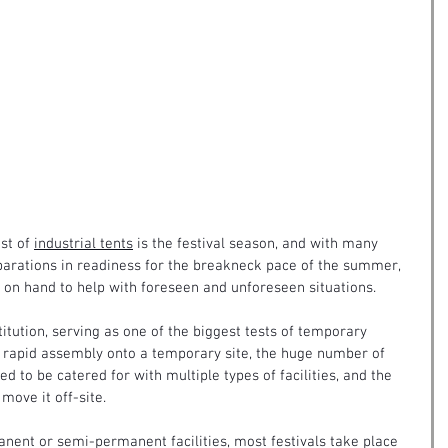
st of 
industrial tents
 is the festival season, and with many 
parations in readiness for the breakneck pace of the summer, 
on hand to help with foreseen and unforeseen situations.
itution, serving as one of the biggest tests of temporary 
r rapid assembly onto a temporary site, the huge number of 
d to be catered for with multiple types of facilities, and the 
move it off-site.
nent or semi-permanent facilities, most festivals take place 