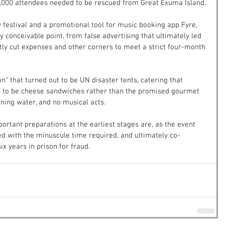
5,000 attendees needed to be rescued from Great Exuma Island.
 festival and a promotional tool for music booking app Fyre, 
ry conceivable point, from false advertising that ultimately led 
tly cut expenses and other corners to meet a strict four-month 
” that turned out to be UN disaster tents, catering that 
 to be cheese sandwiches rather than the promised gourmet 
unning water, and no musical acts.
portant preparations at the earliest stages are, as the event 
d with the minuscule time required, and ultimately co-
x years in prison for fraud.