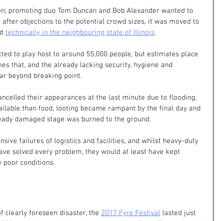
ion; promoting duo Tom Duncan and Bob Alexander wanted to 
ut after objections to the potential crowd sizes, it was moved to 
d 
technically in the neighbouring state of Illinois
.
d to play host to around 55,000 people, but estimates place 
mes that, and the already lacking security, hygiene and 
far beyond breaking point.
ancelled their appearances at the last minute due to flooding, 
ilable than food, looting became rampant by the final day and 
already damaged stage was burned to the ground.
ive failures of logistics and facilities, and whilst heavy-duty 
have solved every problem, they would at least have kept 
y poor conditions.
f clearly foreseen disaster, the 
2017 Fyre Festival
 lasted just 