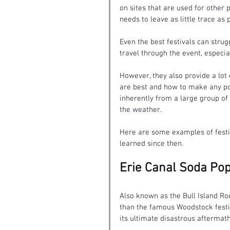
on sites that are used for other 
needs to leave as little trace as
Even the best festivals can stru
travel through the event, especi
However, they also provide a lot
are best and how to make any po
inherently from a large group of
the weather.
Here are some examples of festi
learned since then.
Erie Canal Soda Pop
Also known as the Bull Island Roc
than the famous Woodstock festiv
its ultimate disastrous aftermath 