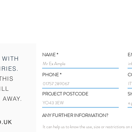
NAME
E
 WITH
RIES.
PHONE
C
THIS
ILL
PROJECT POSTCODE
S
 AWAY.
ANY FURTHER INFORMATION?
O.UK