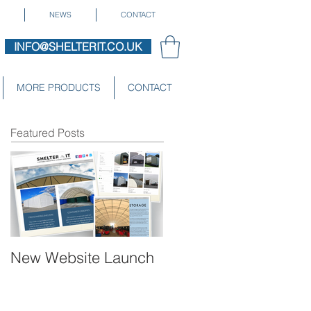
NEWS
CONTACT
INFO@SHELTERIT.CO.UK
MORE PRODUCTS
CONTACT
Featured Posts
New Website Launch