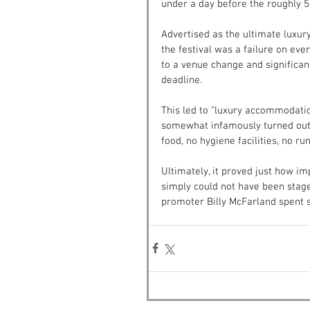
under a day before the roughly 
Advertised as the ultimate luxury
the festival was a failure on eve
to a venue change and significan
deadline.
This led to “luxury accommodation
somewhat infamously turned out
food, no hygiene facilities, no r
Ultimately, it proved just how im
simply could not have been stage
promoter Billy McFarland spent si