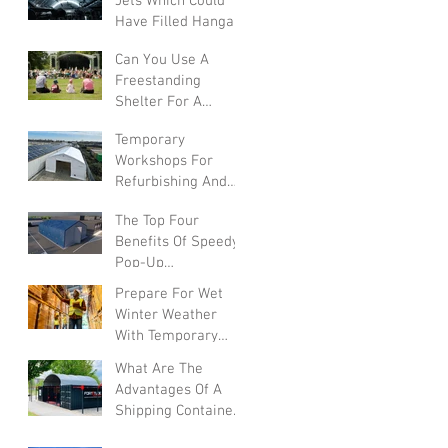
Jets Which Could
Have Filled Hangars
Can You Use A
Freestanding
Shelter For A
Summer Festival?
Temporary
Workshops For
Refurbishing And
Converting Vehicles
The Top Four
Benefits Of Speedy
Pop-Up
Warehouses In The
Prepare For Wet
UK
Winter Weather
With Temporary
Warehouses
What Are The
Advantages Of A
Shipping Container
Canopy?