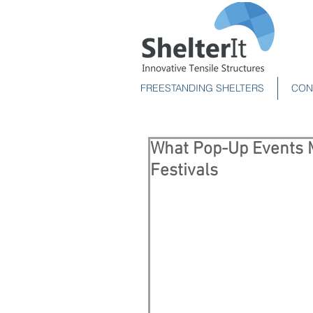
FREESTANDING SHELTERS
CON
What Pop-Up Events 
Festivals