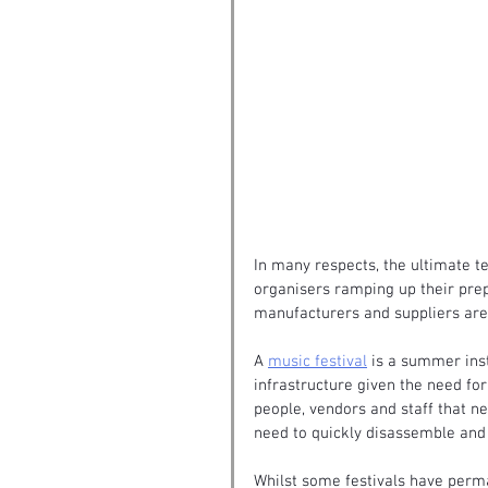
In many respects, the ultimate te
organisers ramping up their pre
manufacturers and suppliers are 
A 
music festival
 is a summer inst
infrastructure given the need fo
people, vendors and staff that nee
need to quickly disassemble and 
Whilst some festivals have perma