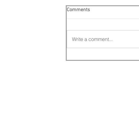
Comments
Write a comment...