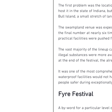
The first problem was the locat
host it in the state of Indiana, b
Bull Island, a small stretch of lan
The swampland venue was expecte
the final number at nearly six ti
practical facilities were pushed 
The vast majority of the lineup c
illegal substances were more ava
at the end of the festival, the 
It was one of the most comprehens
waterproof facilities would not 
people safer during exceptionall
Fyre Festival
A by-word for a particular level o