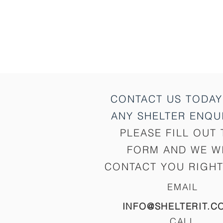
CONTACT US TODAY
ANY SHELTER
ENQUI
PLEASE FILL OUT 
FORM AND WE W
CONTACT YOU RIGHT
EMAIL
INFO@SHELTERIT.C
CALL