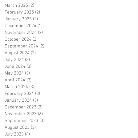
March 2025
(2)
2 posts
February 2025
(2)
2 posts
January 2025
(2)
2 posts
December 2024
(1)
1 post
November 2024
(2)
2 posts
October 2024
(2)
2 posts
September 2024
(2)
2 posts
August 2024
(2)
2 posts
July 2024
(3)
3 posts
June 2024
(3)
3 posts
May 2024
(3)
3 posts
April 2024
(3)
3 posts
March 2024
(3)
3 posts
February 2024
(3)
3 posts
January 2024
(3)
3 posts
December 2023
(2)
2 posts
November 2023
(6)
6 posts
September 2023
(3)
3 posts
August 2023
(3)
3 posts
July 2023
(4)
4 posts