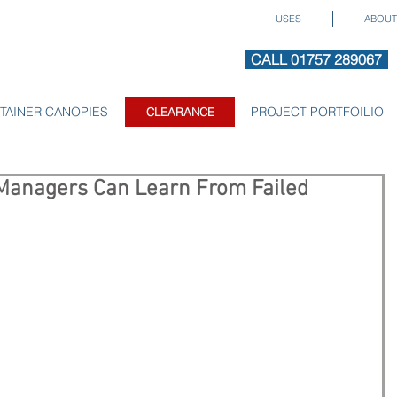
USES
ABOUT
CALL 01757 289067
TAINER CANOPIES
CLEARANCE
PROJECT PORTFOILIO
CLEARANCE
Managers Can Learn From Failed