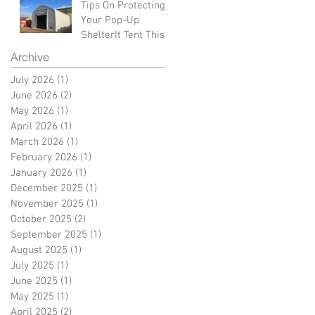
Tips On Protecting
Your Pop-Up
ShelterIt Tent This
Winter
Archive
July 2026
(1)
1 post
June 2026
(2)
2 posts
May 2026
(1)
1 post
April 2026
(1)
1 post
March 2026
(1)
1 post
February 2026
(1)
1 post
January 2026
(1)
1 post
December 2025
(1)
1 post
November 2025
(1)
1 post
October 2025
(2)
2 posts
September 2025
(1)
1 post
August 2025
(1)
1 post
July 2025
(1)
1 post
June 2025
(1)
1 post
May 2025
(1)
1 post
April 2025
(2)
2 posts