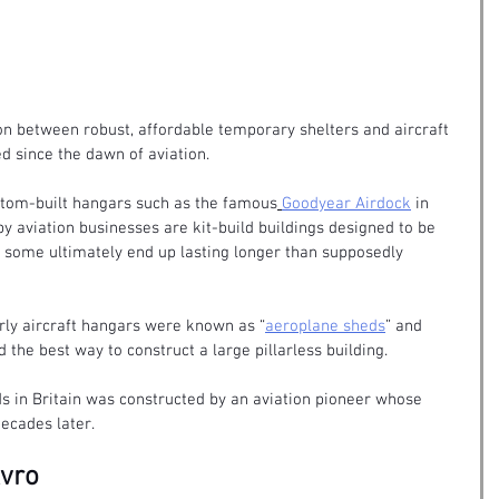
on between robust, affordable temporary shelters and
 aircraft 
ed since the dawn of aviation.
custom-built hangars such as the famous
Goodyear Airdock
 in 
y aviation businesses are kit-build buildings designed to be 
 some ultimately end up lasting longer than supposedly 
arly aircraft hangars were known as “
aeroplane sheds
” and 
d the best way to construct a large pillarless building.
ds in Britain was constructed by an aviation pioneer whose 
ecades later.
Avro