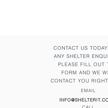
CONTACT US TODAY
ANY SHELTER
ENQUI
PLEASE FILL OUT 
FORM AND WE W
CONTACT YOU RIGHT
EMAIL
INFO@SHELTERIT.C
CALL