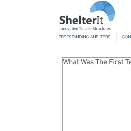
FREESTANDING SHELTERS
CON
What Was The First Te