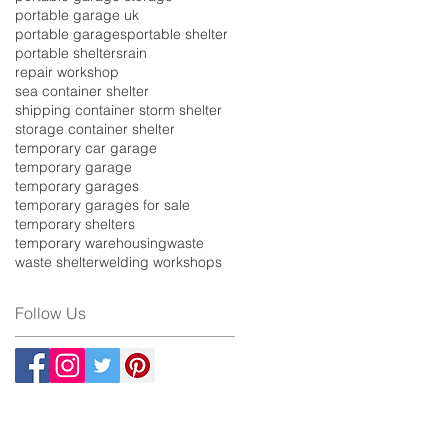
portable garage uk
portable garages
portable shelter
portable shelters
rain
repair workshop
sea container shelter
shipping container storm shelter
storage container shelter
temporary car garage
temporary garage
temporary garages
temporary garages for sale
temporary shelters
temporary warehousing
waste
waste shelter
welding workshops
Follow Us