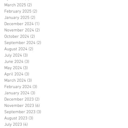
March 2025
(2)
2 posts
February 2025
(2)
2 posts
January 2025
(2)
2 posts
December 2024
(1)
1 post
November 2024
(2)
2 posts
October 2024
(2)
2 posts
September 2024
(2)
2 posts
August 2024
(2)
2 posts
July 2024
(3)
3 posts
June 2024
(3)
3 posts
May 2024
(3)
3 posts
April 2024
(3)
3 posts
March 2024
(3)
3 posts
February 2024
(3)
3 posts
January 2024
(3)
3 posts
December 2023
(2)
2 posts
November 2023
(6)
6 posts
September 2023
(3)
3 posts
August 2023
(3)
3 posts
July 2023
(4)
4 posts