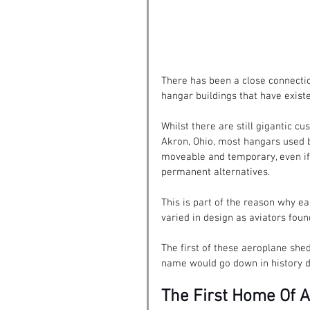
There has been a close connecti
hangar buildings 
that have exist
Whilst there are still gigantic 
Akron, Ohio, most hangars used b
moveable and temporary, even if
permanent alternatives.
This is part of the reason why e
varied in design as aviators foun
The first of these aeroplane she
name would go down in history d
The First Home Of 