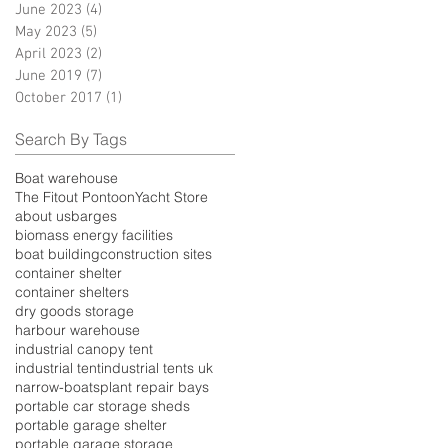
June 2023
(4)
4 posts
May 2023
(5)
5 posts
April 2023
(2)
2 posts
June 2019
(7)
7 posts
October 2017
(1)
1 post
Search By Tags
Boat warehouse
The Fitout Pontoon
Yacht Store
about us
barges
biomass energy facilities
boat building
construction sites
container shelter
container shelters
dry goods storage
harbour warehouse
industrial canopy tent
industrial tent
industrial tents uk
narrow-boats
plant repair bays
portable car storage sheds
portable garage shelter
portable garage storage