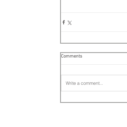
Comments
Write a comment...