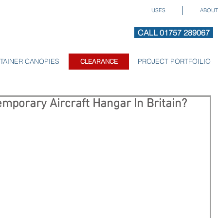
USES
ABOUT
CALL 01757 289067
TAINER CANOPIES
CLEARANCE
PROJECT PORTFOILIO
CLEARANCE
mporary Aircraft Hangar In Britain?