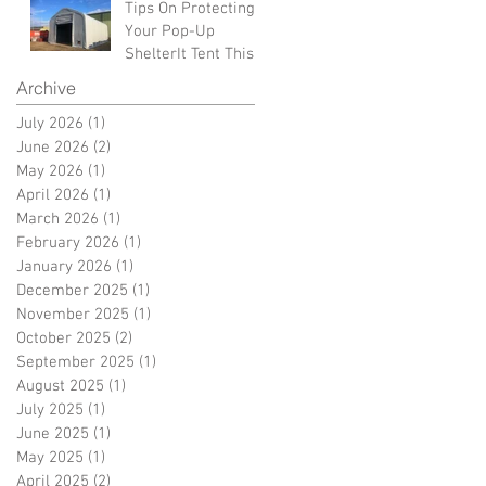
Tips On Protecting
Your Pop-Up
ShelterIt Tent This
Winter
Archive
July 2026
(1)
1 post
June 2026
(2)
2 posts
May 2026
(1)
1 post
April 2026
(1)
1 post
March 2026
(1)
1 post
February 2026
(1)
1 post
January 2026
(1)
1 post
December 2025
(1)
1 post
November 2025
(1)
1 post
October 2025
(2)
2 posts
September 2025
(1)
1 post
August 2025
(1)
1 post
July 2025
(1)
1 post
June 2025
(1)
1 post
May 2025
(1)
1 post
April 2025
(2)
2 posts