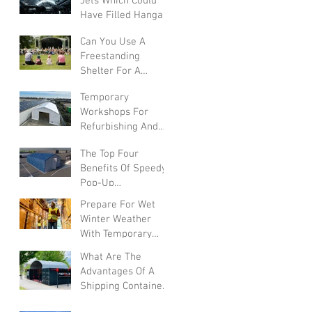
Jets Which Could
Have Filled Hangars
Can You Use A
Freestanding
Shelter For A
Summer Festival?
Temporary
Workshops For
Refurbishing And
Converting Vehicles
The Top Four
Benefits Of Speedy
Pop-Up
Warehouses In The
Prepare For Wet
UK
Winter Weather
With Temporary
Warehouses
What Are The
Advantages Of A
Shipping Container
Canopy?