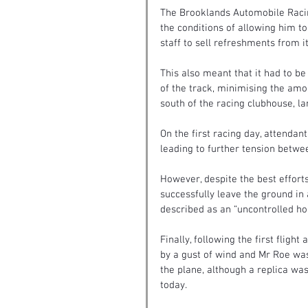
The Brooklands Automobile Racin
the conditions of allowing him t
staff to sell refreshments from it
This also meant that it had to be 
of the track, minimising the amou
south of the racing clubhouse, la
On the first racing day, attenda
leading to further tension betwe
However, despite the best efforts
successfully leave the ground in
described as an “uncontrolled ho
Finally, following the first flig
by a gust of wind and Mr Roe was
the plane, although a replica wa
today.