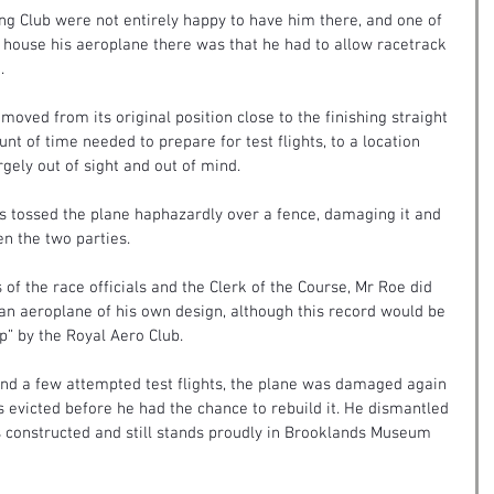
g Club were not entirely happy to have him there, and one of 
o house his aeroplane there was that he had to allow racetrack 
.
moved from its original position close to the finishing straight 
nt of time needed to prepare for test flights, to a location 
rgely out of sight and out of mind.
nts tossed the plane haphazardly over a fence, damaging it and 
en the two parties.
 of the race officials and the Clerk of the Course, Mr Roe did 
 an aeroplane of his own design, although this record would be 
p” by the Royal Aero Club.
ht and a few attempted test flights, the plane was damaged again 
 evicted before he had the chance to rebuild it. He dismantled 
s constructed and still stands proudly in Brooklands Museum 