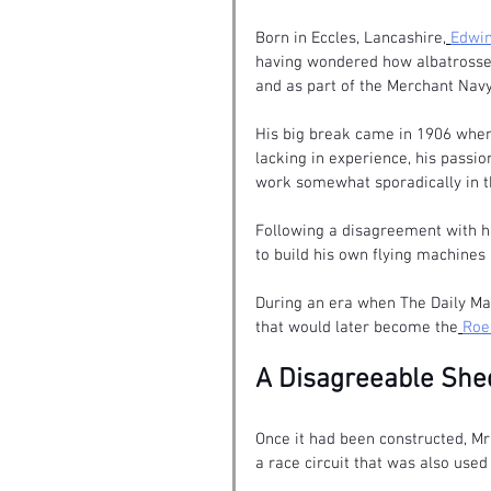
Born in Eccles, Lancashire,
Edwin
having wondered how albatrosses
and as part of the Merchant Navy
His big break came in 1906 when
lacking in experience, his passio
work somewhat sporadically in th
Following a disagreement with hi
to build his own flying machines 
During an era when The Daily Mai
that would later become the
Roe
A Disagreeable She
Once it had been constructed, M
a race circuit that was also used 