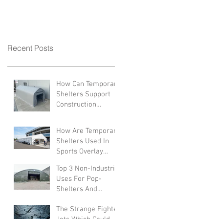
Recent Posts
How Can Temporary
Shelters Support
Construction
Industries?
How Are Temporary
Shelters Used In
Sports Overlay
Facilities
Top 3 Non-Industrial
Uses For Pop-
Shelters And
Canopies
The Strange Fighter