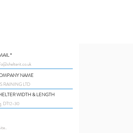
MAIL
OMPANY NAME
HELTER WIDTH & LENGTH