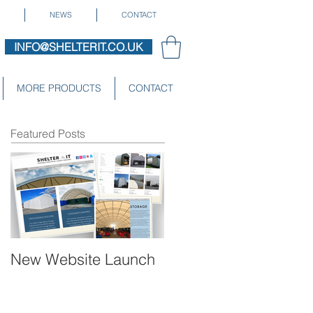
NEWS
CONTACT
INFO@SHELTERIT.CO.UK
MORE PRODUCTS
CONTACT
Featured Posts
New Website Launch