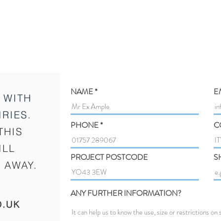
NAME
E
 WITH
RIES.
PHONE
C
THIS
ILL
PROJECT POSTCODE
S
 AWAY.
ANY FURTHER INFORMATION?
O.UK