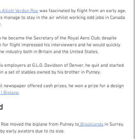
 Alliott Verdon Roe
 was fascinated by flight from an early age, 
 manage to stay in the air whilst working odd jobs in Canada 
.
 he became the Secretary of the Royal Aero Club; despite 
n for flight impressed his interviewers and he would quickly 
e industry both in Britain and the United States.
s employers at G.L.O. Davidson of Denver, he quit and started 
in a set of stables owned by his brother in Putney.
l newspaper offered cash prizes, he won a prize for a design 
 I Biplane
.
d
r Roe moved the biplane from Putney to
Brooklands
 in Surrey, 
by early aviators due to its size. 