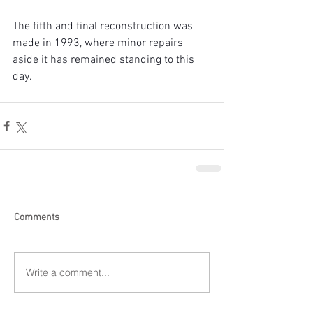
The fifth and final reconstruction was 
made in 1993, where minor repairs 
aside it has remained standing to this 
day.
Comments
Write a comment...