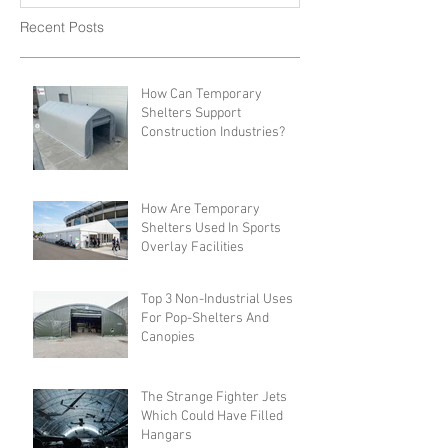
Recent Posts
How Can Temporary
Shelters Support
Construction Industries?
How Are Temporary
Shelters Used In Sports
Overlay Facilities
Top 3 Non-Industrial Uses
For Pop-Shelters And
Canopies
The Strange Fighter Jets
Which Could Have Filled
Hangars