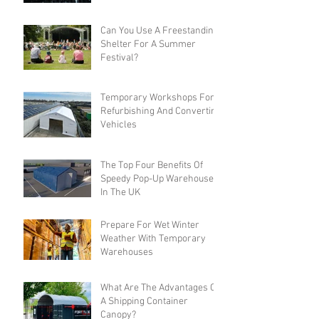
Can You Use A Freestanding
Shelter For A Summer
Festival?
Temporary Workshops For
Refurbishing And Converting
Vehicles
The Top Four Benefits Of
Speedy Pop-Up Warehouses
In The UK
Prepare For Wet Winter
Weather With Temporary
Warehouses
What Are The Advantages Of
A Shipping Container
Canopy?