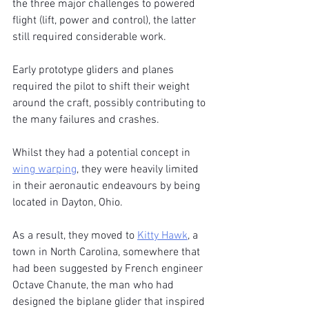
the three major challenges to powered 
flight (lift, power and control), the latter 
still required considerable work. 
Early prototype gliders and planes 
required the pilot to shift their weight 
around the craft, possibly contributing to 
the many failures and crashes.
Whilst they had a potential concept in 
wing warping
, they were heavily limited 
in their aeronautic endeavours by being 
located in Dayton, Ohio.
As a result, they moved to 
Kitty Hawk
, a 
town in North Carolina, somewhere that 
had been suggested by French engineer 
Octave Chanute, the man who had 
designed the biplane glider that inspired 