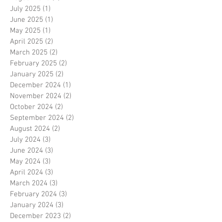
July 2025
(1)
1 post
June 2025
(1)
1 post
May 2025
(1)
1 post
April 2025
(2)
2 posts
March 2025
(2)
2 posts
February 2025
(2)
2 posts
January 2025
(2)
2 posts
December 2024
(1)
1 post
November 2024
(2)
2 posts
October 2024
(2)
2 posts
September 2024
(2)
2 posts
August 2024
(2)
2 posts
July 2024
(3)
3 posts
June 2024
(3)
3 posts
May 2024
(3)
3 posts
April 2024
(3)
3 posts
March 2024
(3)
3 posts
February 2024
(3)
3 posts
January 2024
(3)
3 posts
December 2023
(2)
2 posts