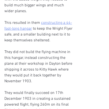
build much bigger wings and much 
wider planes.
This resulted in them 
constructing a 44-
foot-long hangar
 to keep the Wright Flyer 
safe, and a smaller building next to it to 
keep themselves sheltered.
They did not build the flying machine in 
this hangar, instead constructing the 
plane at their workshop in Dayton before 
shipping it across to Kitty Hawk where 
they would put it back together by 
November 1903.
They would finally succeed on 17th 
December 1903 in creating a sustained 
powered flight, flying 260m on its final 