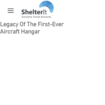
Legacy Of The First-Ever
Aircraft Hangar