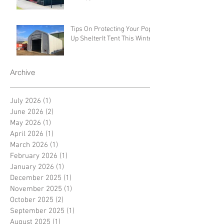
Tips On Protecting Your Pop-
Up ShelterIt Tent This Winter
Archive
July 2026
(1)
1 post
June 2026
(2)
2 posts
May 2026
(1)
1 post
April 2026
(1)
1 post
March 2026
(1)
1 post
February 2026
(1)
1 post
January 2026
(1)
1 post
December 2025
(1)
1 post
November 2025
(1)
1 post
October 2025
(2)
2 posts
September 2025
(1)
1 post
August 2025
(1)
1 post