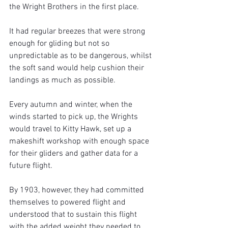
the Wright Brothers in the first place.
It had regular breezes that were strong 
enough for gliding but not so 
unpredictable as to be dangerous, whilst 
the soft sand would help cushion their 
landings as much as possible.
Every autumn and winter, when the 
winds started to pick up, the Wrights 
would travel to Kitty Hawk, set up a 
makeshift workshop with enough space 
for their gliders and gather data for a 
future flight.
By 1903, however, they had committed 
themselves to powered flight and 
understood that to sustain this flight 
with the added weight they needed to 