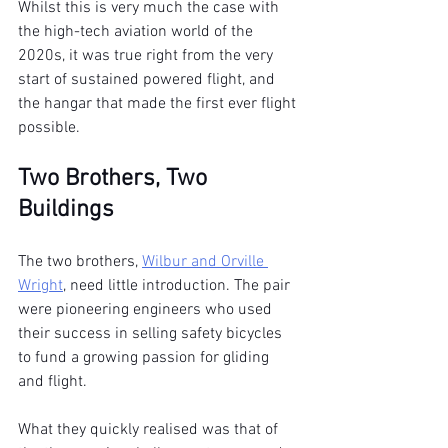
Whilst this is very much the case with 
the high-tech aviation world of the 
2020s, it was true right from the very 
start of sustained powered flight, and 
the hangar that made the first ever flight 
possible.
Two Brothers, Two 
Buildings
The two brothers, 
Wilbur and Orville 
Wright
, need little introduction. The pair 
were pioneering engineers who used 
their success in selling safety bicycles 
to fund a growing passion for gliding 
and flight.
What they quickly realised was that of 