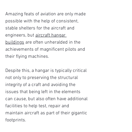
Amazing feats of aviation are only made 
possible with the help of consistent, 
stable shelters for the aircraft and 
engineers, but 
aircraft hangar 
buildings
 are often unheralded in the 
achievements of magnificent pilots and 
their flying machines.
Despite this, a hangar is typically critical 
not only to preserving the structural 
integrity of a craft and avoiding the 
issues that being left in the elements 
can cause, but also often have additional 
facilities to help test, repair and 
maintain aircraft as part of their gigantic 
footprints.