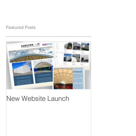
Featured Posts
New Website Launch