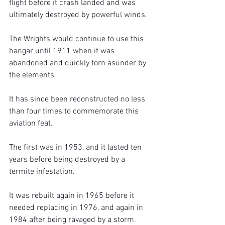
flight before it crash landed and was 
ultimately destroyed by powerful winds.
The Wrights would continue to use this 
hangar until 1911 when it was 
abandoned and quickly torn asunder by 
the elements.
It has since been reconstructed no less 
than four times to commemorate this 
aviation feat.
The first was in 1953, and it lasted ten 
years before being destroyed by a 
termite infestation. 
It was rebuilt again in 1965 before it 
needed replacing in 1976, and again in 
1984 after being ravaged by a storm.