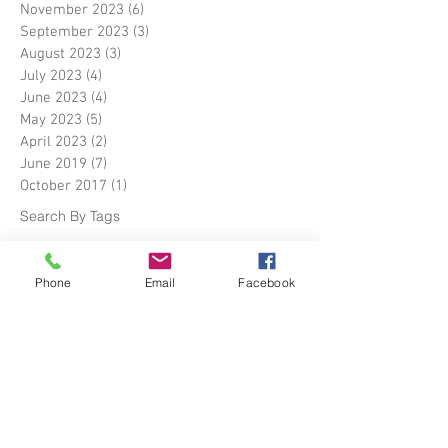
November 2023
(6)
6 posts
September 2023
(3)
3 posts
August 2023
(3)
3 posts
July 2023
(4)
4 posts
June 2023
(4)
4 posts
May 2023
(5)
5 posts
April 2023
(2)
2 posts
June 2019
(7)
7 posts
October 2017
(1)
1 post
Search By Tags
Boat warehouse
The Fitout Pontoon
Phone
Email
Facebook
Yacht Store
about us
barges
biomass energy facilities
boat building
construction sites
container shelter
container shelters
dry goods storage
harbour warehouse
industrial canopy tent
industrial tent
industrial tents uk
narrow-boats
plant repair bays
portable car storage sheds
portable garage shelter