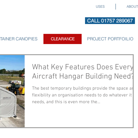
USES
ABOUT
CALL 01757 289067
TAINER CANOPIES
CLEARANCE
PROJECT PORTFOILIO
CLEARANCE
What Key Features Does Every
Aircraft Hangar Building Need?
The best temporary buildings provide the space and
flexibility an organisation needs to do whatever it
needs, and this is even more the...