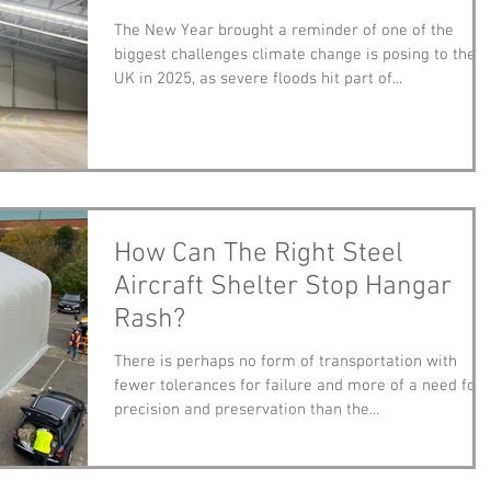
The New Year brought a reminder of one of the
biggest challenges climate change is posing to the
UK in 2025, as severe floods hit part of...
How Can The Right Steel
Aircraft Shelter Stop Hangar
Rash?
There is perhaps no form of transportation with
fewer tolerances for failure and more of a need for
precision and preservation than the...