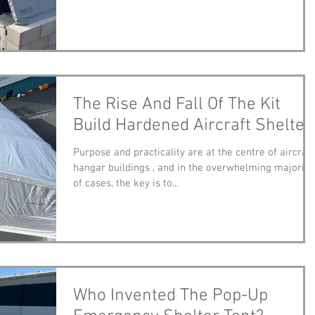
The Rise And Fall Of The Kit
Build Hardened Aircraft Shelter
Purpose and practicality are at the centre of aircraft
hangar buildings , and in the overwhelming majority
of cases, the key is to...
Who Invented The Pop-Up