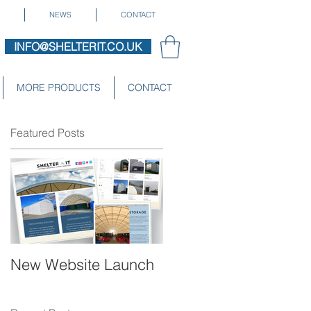
NEWS
CONTACT
INFO@SHELTERIT.CO.UK
MORE PRODUCTS
CONTACT
Featured Posts
New Website Launch