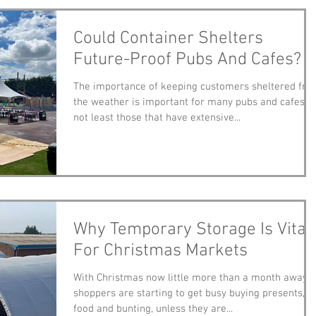
Could Container Shelters
Future-Proof Pubs And Cafes?
The importance of keeping customers sheltered fro
the weather is important for many pubs and cafes,
not least those that have extensive...
Why Temporary Storage Is Vital
For Christmas Markets
With Christmas now little more than a month away,
shoppers are starting to get busy buying presents,
food and bunting, unless they are...