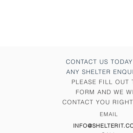
CONTACT US TODAY
ANY SHELTER
ENQUI
PLEASE FILL OUT 
FORM AND WE W
CONTACT YOU RIGHT
EMAIL
INFO@SHELTERIT.C