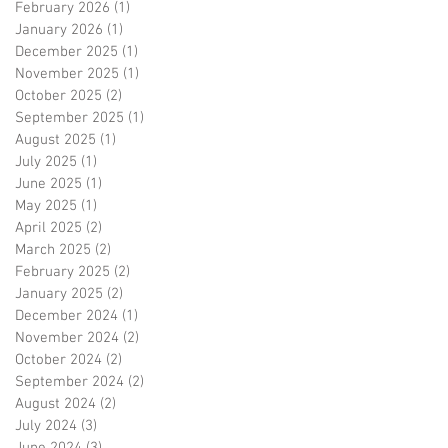
February 2026
(1)
1 post
January 2026
(1)
1 post
December 2025
(1)
1 post
November 2025
(1)
1 post
October 2025
(2)
2 posts
September 2025
(1)
1 post
m
August 2025
(1)
1 post
July 2025
(1)
1 post
June 2025
(1)
1 post
May 2025
(1)
1 post
April 2025
(2)
2 posts
March 2025
(2)
2 posts
February 2025
(2)
2 posts
January 2025
(2)
2 posts
December 2024
(1)
1 post
November 2024
(2)
2 posts
October 2024
(2)
2 posts
September 2024
(2)
2 posts
August 2024
(2)
2 posts
July 2024
(3)
3 posts