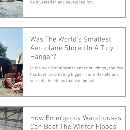
be invested in and developed for...
Was The World’s Smallest
Aeroplane Stored In A Tiny
Hangar?
In the world of aircraft hangar buildings , the focus
has been on creating bigger, more flexible and
versatile buildings that can be put...
How Emergency Warehouses
Can Beat The Winter Floods