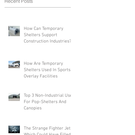
Recent Posts
e
How Can Temporary
Shelters Support
Construction Industries?
How Are Temporary
Shelters Used In Sports
Overlay Facilities
Top 3 Non-Industrial Uses
For Pop-Shelters And
Canopies
The Strange Fighter Jets
Which Could Have Filled