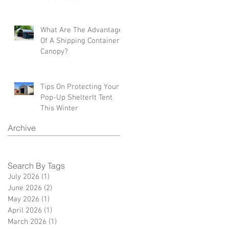
What Are The Advantages
Of A Shipping Container
Canopy?
Tips On Protecting Your
Pop-Up ShelterIt Tent
This Winter
Archive
Search By Tags
July 2026
(1)
1 post
June 2026
(2)
2 posts
May 2026
(1)
1 post
April 2026
(1)
1 post
March 2026
(1)
1 post