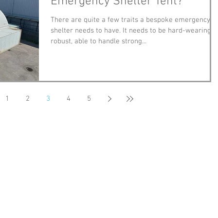
Emergency Shelter Tent?
There are quite a few traits a bespoke emergency
shelter needs to have. It needs to be hard-wearing,
robust, able to handle strong...
1
2
3
4
5