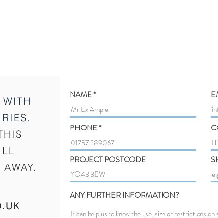
NAME
E
 WITH
RIES.
PHONE
C
THIS
ILL
PROJECT POSTCODE
S
 AWAY.
ANY FURTHER INFORMATION?
O.UK