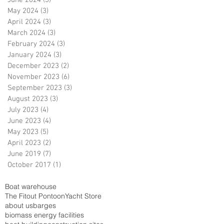
June 2024
(3)
3 posts
May 2024
(3)
3 posts
April 2024
(3)
3 posts
March 2024
(3)
3 posts
February 2024
(3)
3 posts
January 2024
(3)
3 posts
December 2023
(2)
2 posts
November 2023
(6)
6 posts
September 2023
(3)
3 posts
August 2023
(3)
3 posts
July 2023
(4)
4 posts
June 2023
(4)
4 posts
May 2023
(5)
5 posts
April 2023
(2)
2 posts
June 2019
(7)
7 posts
October 2017
(1)
1 post
Boat warehouse
The Fitout Pontoon
Yacht Store
about us
barges
biomass energy facilities