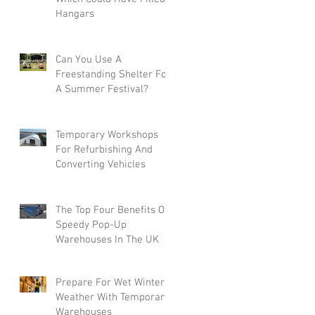
Hangars
Can You Use A
Freestanding Shelter For
A Summer Festival?
Temporary Workshops
For Refurbishing And
Converting Vehicles
The Top Four Benefits Of
Speedy Pop-Up
Warehouses In The UK
Prepare For Wet Winter
Weather With Temporary
Warehouses