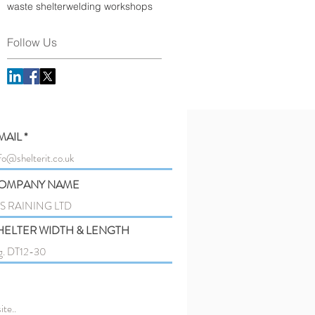
waste shelter
welding workshops
Follow Us
MAIL
OMPANY NAME
HELTER WIDTH & LENGTH