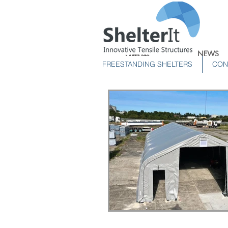
NEWS
NEWS
NEWS
FREESTANDING SHELTERS
CON