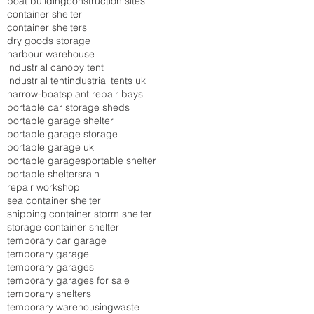
boat building
construction sites
container shelter
container shelters
dry goods storage
harbour warehouse
industrial canopy tent
industrial tent
industrial tents uk
narrow-boats
plant repair bays
portable car storage sheds
portable garage shelter
portable garage storage
portable garage uk
portable garages
portable shelter
portable shelters
rain
repair workshop
sea container shelter
shipping container storm shelter
storage container shelter
temporary car garage
temporary garage
temporary garages
temporary garages for sale
temporary shelters
temporary warehousing
waste