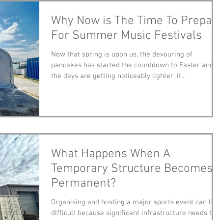
Why Now is The Time To Prepar
For Summer Music Festivals
Now that spring is upon us, the devouring of
pancakes has started the countdown to Easter and
the days are getting noticeably lighter, it...
What Happens When A
Temporary Structure Becomes
Permanent?
Organising and hosting a major sports event can be
difficult because significant infrastructure needs to