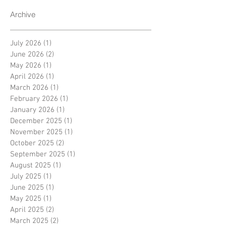
Archive
July 2026
(1)
1 post
June 2026
(2)
2 posts
May 2026
(1)
1 post
April 2026
(1)
1 post
March 2026
(1)
1 post
February 2026
(1)
1 post
January 2026
(1)
1 post
December 2025
(1)
1 post
November 2025
(1)
1 post
October 2025
(2)
2 posts
September 2025
(1)
1 post
August 2025
(1)
1 post
July 2025
(1)
1 post
June 2025
(1)
1 post
May 2025
(1)
1 post
April 2025
(2)
2 posts
March 2025
(2)
2 posts