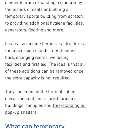
elements from expanding a stadium by 
thousands of seats or building a 
temporary sports building from scratch, 
to providing additional hygiene facilities, 
generators, flooring and more.
It can also include temporary structures 
for concession stands, merchandise, 
bars, changing rooms, wellbeing 
facilities and first aid. The idea is that all 
of these additions can be removed once 
the extra capacity is not required. 
They can come in the form of cabins, 
converted containers, pre-fabricated 
buildings, canopies and 
free-standing or 
pop-up shelters
.
What can temporary 