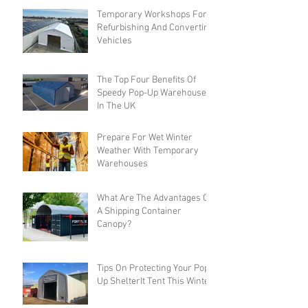
Temporary Workshops For
Refurbishing And Converting
Vehicles
The Top Four Benefits Of
Speedy Pop-Up Warehouses
In The UK
Prepare For Wet Winter
Weather With Temporary
Warehouses
What Are The Advantages Of
A Shipping Container
Canopy?
Tips On Protecting Your Pop-
Up ShelterIt Tent This Winter