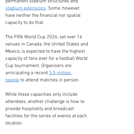
permanent stadium structures and 
stadium extensions
. Some, however, 
have neither the financial nor spatial 
capacity to do that. 
The FIFA World Cup 2026, set over 16 
venues in Canada, the United States and 
Mexico, is expected to have the highest 
capacity of fans ever for a football World 
Cup tournament. Organisers are 
anticipating a record 
3.5 million 
people
 to attend matches in person. 
While these capacities only include 
attendees, another challenge is how to 
provide hospitality and broadcast 
facilities for the series of events at each 
location. 