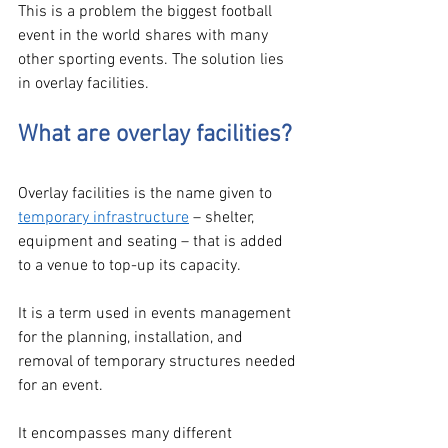
This is a problem the biggest football 
event in the world shares with many 
other sporting events. The solution lies 
in overlay facilities.  
What are overlay facilities?
Overlay facilities is the name given to 
temporary infrastructure
 – shelter, 
equipment and seating – that is added 
to a venue to top-up its capacity. 
It is a term used in events management 
for the planning, installation, and 
removal of temporary structures needed 
for an event. 
It encompasses many different 