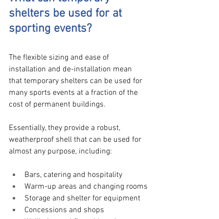
shelters be used for at 
sporting events?
The flexible sizing and ease of 
installation and de-installation mean 
that temporary shelters can be used for 
many sports events at a fraction of the 
cost of permanent buildings. 
Essentially, they provide a robust, 
weatherproof shell that can be used for 
almost any purpose, including:
Bars, catering and hospitality
Warm-up areas and changing rooms
Storage and shelter for equipment
Concessions and shops