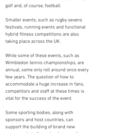
golf and, of course, football. 
Smaller events, such as rugby sevens 
festivals, running events and functional 
hybrid fitness competitions are also 
taking place across the UK. 
While some of these events, such as 
Wimbledon tennis championships, are 
annual, some only roll around once every 
few years. The question of how to 
accommodate a huge increase in fans, 
competitors and staff at these times is 
vital for the success of the event. 
Some sporting bodies, along with 
sponsors and host countries, can 
support the building of brand new 