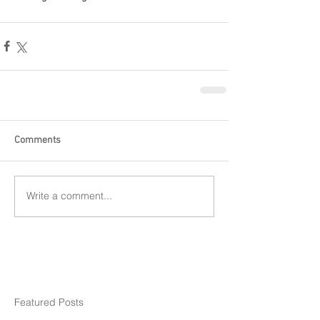
Comments
Write a comment...
Featured Posts