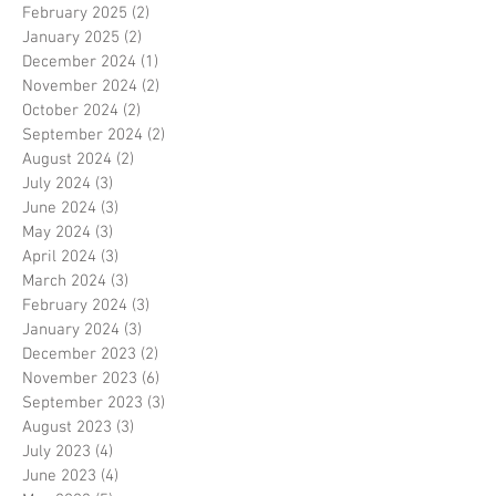
February 2025
(2)
2 posts
January 2025
(2)
2 posts
December 2024
(1)
1 post
November 2024
(2)
2 posts
October 2024
(2)
2 posts
September 2024
(2)
2 posts
August 2024
(2)
2 posts
July 2024
(3)
3 posts
June 2024
(3)
3 posts
May 2024
(3)
3 posts
April 2024
(3)
3 posts
March 2024
(3)
3 posts
February 2024
(3)
3 posts
January 2024
(3)
3 posts
December 2023
(2)
2 posts
November 2023
(6)
6 posts
September 2023
(3)
3 posts
August 2023
(3)
3 posts
July 2023
(4)
4 posts
June 2023
(4)
4 posts