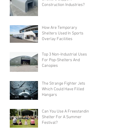
Construction Industries?
How Are Temporary
Shelters Used In Sports
Overlay Facilities
Top 3 Non-Industrial Uses
For Pop-Shelters And
Canopies
The Strange Fighter Jets
Which Could Have Filled
Hangars
Can You Use A Freestanding
Shelter For A Summer
Festival?