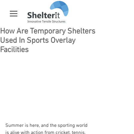
How Are Temporary Shelters
Used In Sports Overlay
Facilities
Summer is here, and the sporting world 
is alive with action from cricket, tennis, 