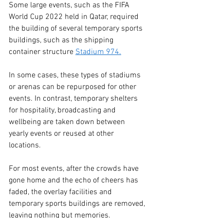
Some large events, such as the FIFA 
World Cup 2022 held in Qatar, required 
the building of several temporary sports 
buildings, such as the shipping 
container structure 
Stadium 974.
In some cases, these types of stadiums 
or arenas can be repurposed for other 
events. In contrast, temporary shelters 
for hospitality, broadcasting and 
wellbeing are taken down between 
yearly events or reused at other 
locations. 
For most events, after the crowds have 
gone home and the echo of cheers has 
faded, the overlay facilities and 
temporary sports buildings are removed, 
leaving nothing but memories.