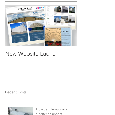
New Website Launch
Recent Posts
How Can Temporary
Shelters Support