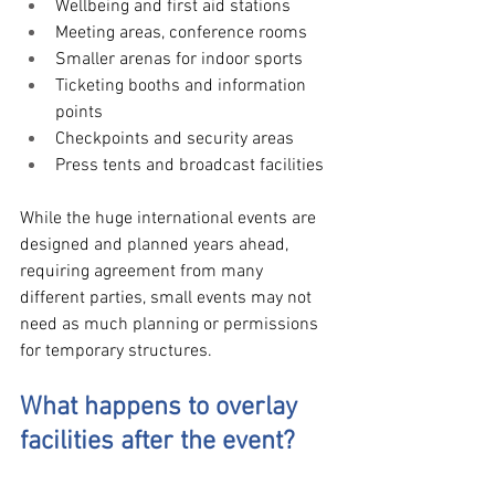
Wellbeing and first aid stations
Meeting areas, conference rooms 
Smaller arenas for indoor sports
Ticketing booths and information 
points
Checkpoints and security areas
Press tents and broadcast facilities
While the huge international events are 
designed and planned years ahead, 
requiring agreement from many 
different parties, small events may not 
need as much planning or permissions 
for temporary structures.
What happens to overlay 
facilities after the event?