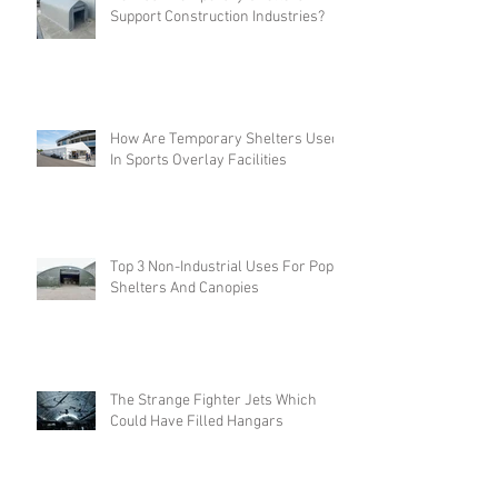
How Can Temporary Shelters
Support Construction Industries?
How Are Temporary Shelters Used
In Sports Overlay Facilities
Top 3 Non-Industrial Uses For Pop-
Shelters And Canopies
The Strange Fighter Jets Which
Could Have Filled Hangars