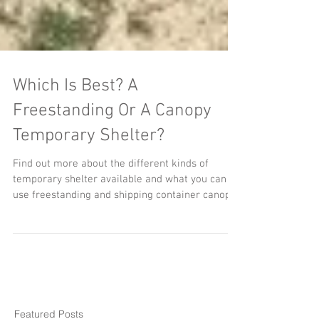
Which Is Best? A
Freestanding Or A Canopy
Temporary Shelter?
Find out more about the different kinds of
temporary shelter available and what you can
use freestanding and shipping container canopy
temporary shelters for.