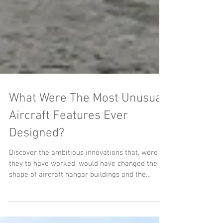
What Were The Most Unusual
Aircraft Features Ever
Designed?
Discover the ambitious innovations that, were
they to have worked, would have changed the
shape of aircraft hangar buildings and the
fundamentals of aviation.