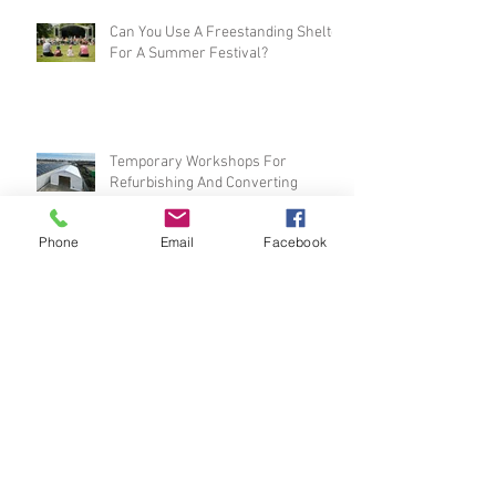
Can You Use A Freestanding Shelter
For A Summer Festival?
Temporary Workshops For
Phone
Email
Facebook
Refurbishing And Converting
Vehicles
The Top Four Benefits Of Speedy
Pop-Up Warehouses In The UK
Prepare For Wet Winter Weather