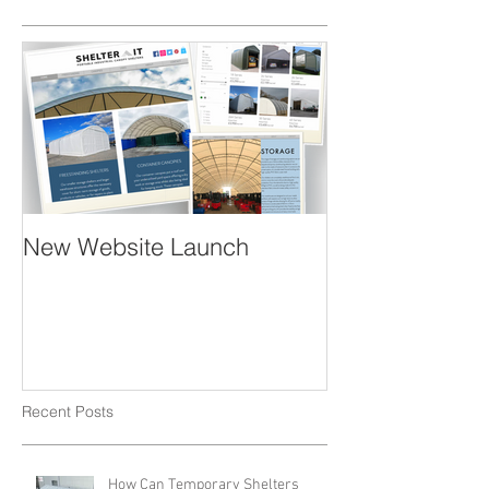
Featured Posts
New Website Launch
Recent Posts