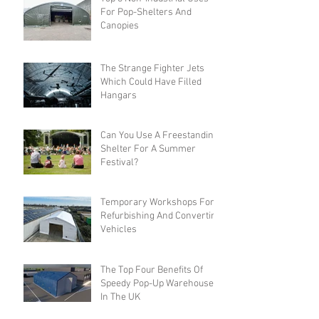
For Pop-Shelters And
Canopies
The Strange Fighter Jets
Which Could Have Filled
Hangars
Can You Use A Freestanding
Shelter For A Summer
Festival?
Temporary Workshops For
Refurbishing And Converting
Vehicles
The Top Four Benefits Of
Speedy Pop-Up Warehouses
In The UK