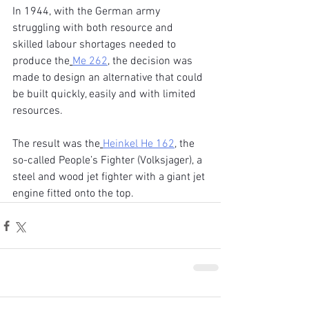
In 1944, with the German army 
struggling with both resource and 
skilled labour shortages needed to 
produce the
Me 262
, the decision was 
made to design an alternative that could 
be built quickly, easily and with limited 
resources.
The result was the
Heinkel He 162
, the 
so-called People’s Fighter (Volksjager), a 
steel and wood jet fighter with a giant jet 
engine fitted onto the top.