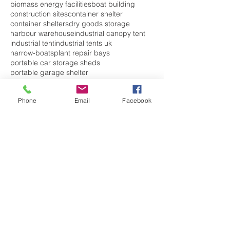
biomass energy facilities
boat building
construction sites
container shelter
container shelters
dry goods storage
harbour warehouse
industrial canopy tent
industrial tent
industrial tents uk
narrow-boats
plant repair bays
portable car storage sheds
portable garage shelter
portable garage storage
portable garage uk
portable garages
Phone
Email
Facebook
portable shelter
portable shelters
rain
repair workshop
sea container shelter
shipping container storm shelter
storage container shelter
temporary car garage
temporary garage
temporary garages
temporary garages for sale
temporary shelters
temporary warehousing
waste
waste shelter
welding workshops
Follow Us