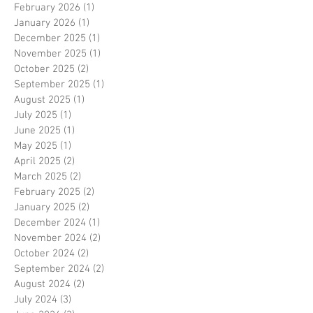
February 2026
(1)
1 post
January 2026
(1)
1 post
December 2025
(1)
1 post
November 2025
(1)
1 post
October 2025
(2)
2 posts
September 2025
(1)
1 post
August 2025
(1)
1 post
July 2025
(1)
1 post
June 2025
(1)
1 post
May 2025
(1)
1 post
April 2025
(2)
2 posts
March 2025
(2)
2 posts
February 2025
(2)
2 posts
January 2025
(2)
2 posts
December 2024
(1)
1 post
November 2024
(2)
2 posts
October 2024
(2)
2 posts
September 2024
(2)
2 posts
August 2024
(2)
2 posts
July 2024
(3)
3 posts