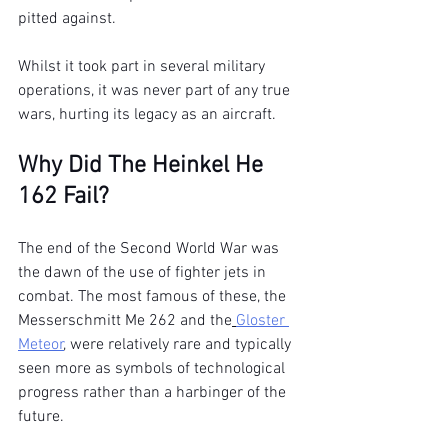
pitted against.
Whilst it took part in several military 
operations, it was never part of any true 
wars, hurting its legacy as an aircraft.
Why Did The Heinkel He 
162 Fail?
The end of the Second World War was 
the dawn of the use of fighter jets in 
combat. The most famous of these, the 
Messerschmitt Me 262 and the
Gloster 
Meteor
, were relatively rare and typically 
seen more as symbols of technological 
progress rather than a harbinger of the 
future.