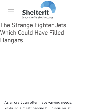
The Strange Fighter Jets
Which Could Have Filled
Hangars
As aircraft can often have varying needs, 
kit-build aircraft hangar buildings
 must 