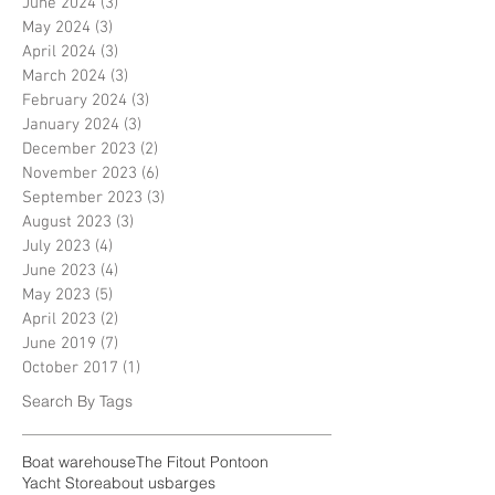
June 2024
(3)
3 posts
May 2024
(3)
3 posts
April 2024
(3)
3 posts
March 2024
(3)
3 posts
February 2024
(3)
3 posts
January 2024
(3)
3 posts
December 2023
(2)
2 posts
November 2023
(6)
6 posts
September 2023
(3)
3 posts
August 2023
(3)
3 posts
July 2023
(4)
4 posts
June 2023
(4)
4 posts
May 2023
(5)
5 posts
April 2023
(2)
2 posts
June 2019
(7)
7 posts
October 2017
(1)
1 post
Search By Tags
Boat warehouse
The Fitout Pontoon
Yacht Store
about us
barges