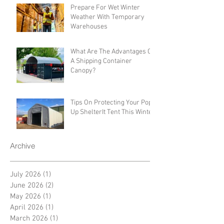
Prepare For Wet Winter
Weather With Temporary
Warehouses
What Are The Advantages Of
A Shipping Container
Canopy?
Tips On Protecting Your Pop-
Up ShelterIt Tent This Winter
Archive
July 2026
(1)
1 post
June 2026
(2)
2 posts
May 2026
(1)
1 post
April 2026
(1)
1 post
March 2026
(1)
1 post