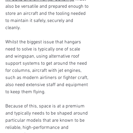
also be versatile and prepared enough to 
store an aircraft and the tooling needed 
to maintain it safely, securely and 
cleanly.
Whilst the biggest issue that hangars 
need to solve is typically one of scale 
and wingspan, using alternative roof 
support systems to get around the need 
for columns, aircraft with jet engines, 
such as modern airliners or fighter craft, 
also need extensive staff and equipment 
to keep them flying.
Because of this, space is at a premium 
and typically needs to be shaped around 
particular models that are known to be 
reliable, high-performance and 