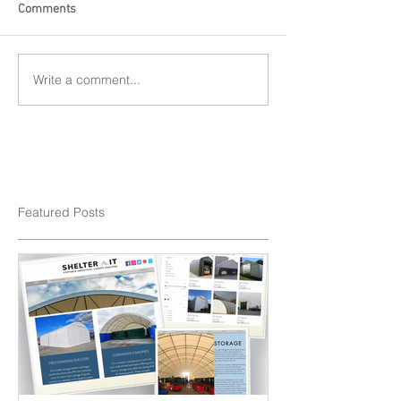
Comments
Write a comment...
Featured Posts