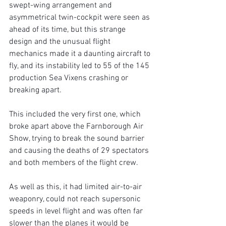
swept-wing arrangement and 
asymmetrical twin-cockpit were seen as 
ahead of its time, but this strange 
design and the unusual flight 
mechanics made it a daunting aircraft to 
fly, and its instability led to 55 of the 145 
production Sea Vixens crashing or 
breaking apart.
This included the very first one, which 
broke apart above the Farnborough Air 
Show, trying to break the sound barrier 
and causing the deaths of 29 spectators 
and both members of the flight crew.
As well as this, it had limited air-to-air 
weaponry, could not reach supersonic 
speeds in level flight and was often far 
slower than the planes it would be 