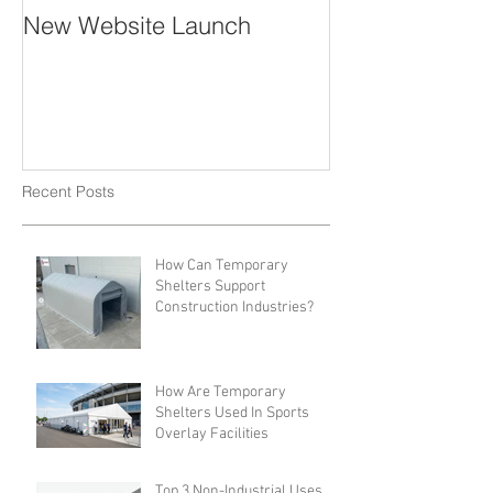
New Website Launch
Recent Posts
How Can Temporary
Shelters Support
Construction Industries?
How Are Temporary
Shelters Used In Sports
Overlay Facilities
Top 3 Non-Industrial Uses