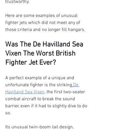
trustworthy.
Here are some examples of unusual 
fighter jets which did not meet any of 
those criteria and no longer fill hangars.
Was The De Havilland Sea 
Vixen The Worst British 
Fighter Jet Ever?
A perfect example of a unique and 
unfortunate fighter is the striking
De 
Havilland Sea Vixen
, the first two-seater 
combat aircraft to break the sound 
barrier, even if it had to slightly dive to do 
so.
Its unusual twin-boom tail design, 