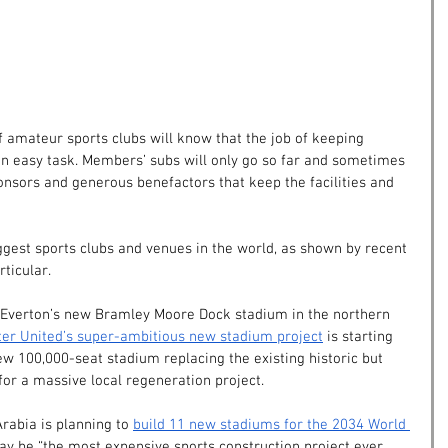
f amateur sports clubs will know that the job of keeping 
an easy task. Members’ subs will only go so far and sometimes 
ponsors and generous benefactors that keep the facilities and 
ggest sports clubs and venues in the world, as shown by recent 
rticular.
Everton’s new Bramley Moore Dock stadium in the northern 
er United’s super-ambitious new stadium project
 is starting 
ew 100,000-seat stadium replacing the existing historic but 
 for a massive local regeneration project.
Arabia is planning to
build 11 new stadiums for the 2034 World 
ay be “the most expensive sports construction project ever 