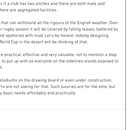
 is if a club has two pitches and there are both male and 
here are segregated facilities.
 that can withstand all the rigours of the English weather. Over 
r rugby season it will be covered by falling leaves, battered by 
nd spattered with mud. Let’s be honest; nobody designing 
orld Cup in the desert will be thinking of that.
e practical, effective and very valuable, not to mention a step 
to put up with as everyone on the sidelines stands exposed to 
h.
tadiums on the drawing board or even under construction, 
s are not asking for that. Such luxuries are for the elite, but 
 basic needs affordably and practically.