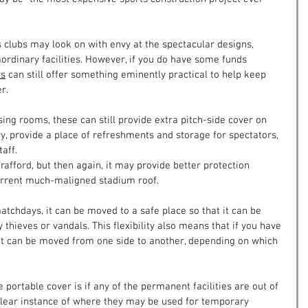
 clubs may look on with envy at the spectacular designs, 
ordinary facilities. However, if you do have some funds 
rs
 can still offer something eminently practical to help keep 
r.
ng rooms, these can still provide extra pitch-side cover on 
 provide a place of refreshments and storage for spectators, 
aff.
rafford, but then again, it may provide better protection 
urrent much-maligned stadium roof.
tchdays, it can be moved to a safe place so that it can be 
thieves or vandals. This flexibility also means that if you have 
 it can be moved from one side to another, depending on which 
 portable cover is if any of the permanent facilities are out of 
A clear instance of where they may be used for temporary 