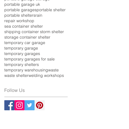
portable garage uk
portable garages
portable shelter
portable shelters
rain
repair workshop
sea container shelter
shipping container storm shelter
storage container shelter
temporary car garage
temporary garage
temporary garages
temporary garages for sale
temporary shelters
temporary warehousing
waste
waste shelter
welding workshops
Follow Us