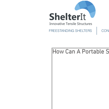
FREESTANDING SHELTERS
CON
How Can A Portable S