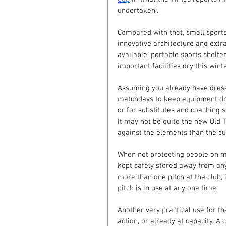
undertaken”.
Compared with that, small sports
innovative architecture and extra
available, 
portable sports shelte
important facilities dry this winte
Assuming you already have dressi
matchdays to keep equipment dry,
or for substitutes and coaching st
It may not be quite the new Old T
against the elements than the c
When not protecting people on ma
kept safely stored away from any 
more than one pitch at the club,
pitch is in use at any one time.
Another very practical use for the
action, or already at capacity. 