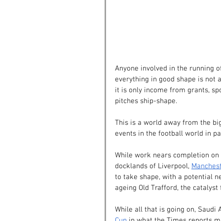
Anyone involved in the running o
everything in good shape is not 
it is only income from grants, s
pitches ship-shape.
This is a world away from the bi
events in the football world in pa
While work nears completion on 
docklands of Liverpool,
Manchest
to take shape, with a potential n
ageing Old Trafford, the catalyst
While all that is going on, Saudi 
Cup
 in what the Times reports m