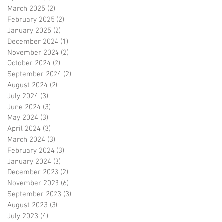
March 2025
(2)
2 posts
February 2025
(2)
2 posts
January 2025
(2)
2 posts
December 2024
(1)
1 post
November 2024
(2)
2 posts
October 2024
(2)
2 posts
September 2024
(2)
2 posts
August 2024
(2)
2 posts
July 2024
(3)
3 posts
June 2024
(3)
3 posts
May 2024
(3)
3 posts
April 2024
(3)
3 posts
March 2024
(3)
3 posts
February 2024
(3)
3 posts
January 2024
(3)
3 posts
December 2023
(2)
2 posts
November 2023
(6)
6 posts
September 2023
(3)
3 posts
August 2023
(3)
3 posts
July 2023
(4)
4 posts