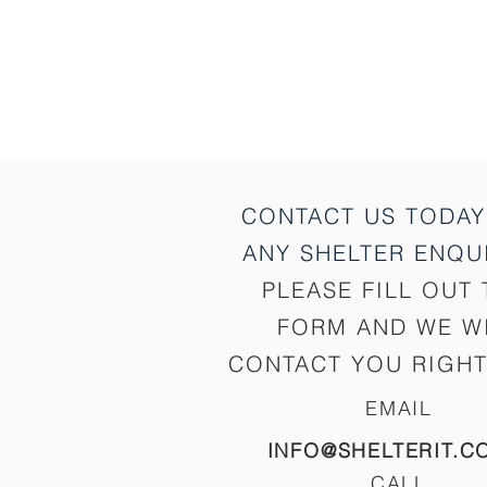
CONTACT US TODAY
ANY SHELTER
ENQUI
PLEASE FILL OUT 
FORM AND WE W
CONTACT YOU RIGHT
EMAIL
INFO@SHELTERIT.C
CALL