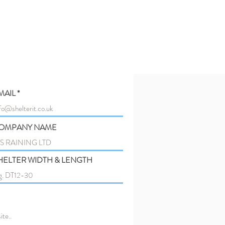
MAIL
OMPANY NAME
HELTER WIDTH & LENGTH