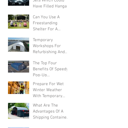
Jets Which Could
Have Filled Hangars
Can You Use A
Freestanding
Shelter For A
Summer Festival?
Temporary
Workshops For
Refurbishing And
Converting Vehicles
The Top Four
Benefits Of Speedy
Pop-Up
Warehouses In The
Prepare For Wet
UK
Winter Weather
With Temporary
Warehouses
What Are The
Advantages Of A
Shipping Container
Canopy?