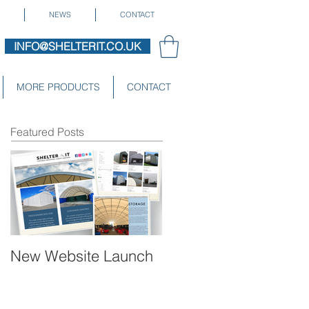
NEWS
CONTACT
INFO@SHELTERIT.CO.UK
MORE PRODUCTS
CONTACT
Featured Posts
New Website Launch