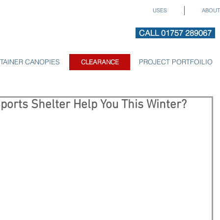
USES
ABOUT
CALL 01757 289067
TAINER CANOPIES
CLEARANCE
PROJECT PORTFOILIO
CLEARANCE
ports Shelter Help You This Winter?