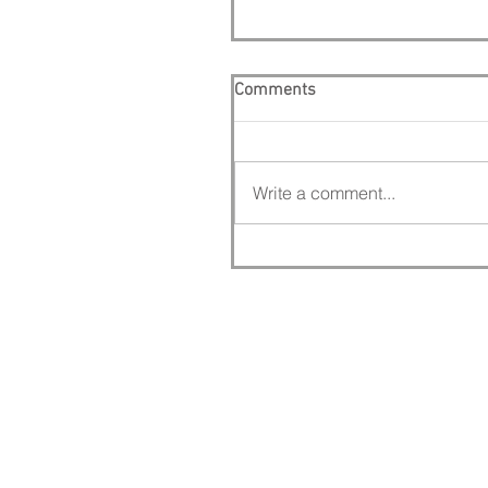
Comments
Write a comment...