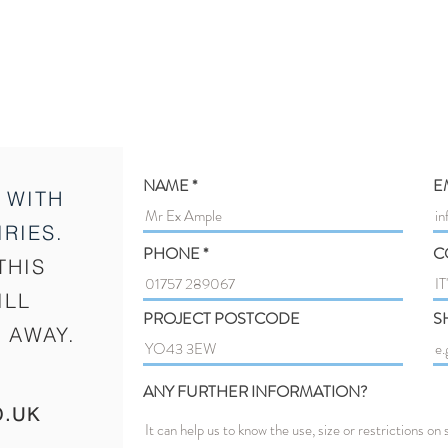
NAME
E
 WITH
RIES.
PHONE
C
THIS
ILL
PROJECT POSTCODE
S
 AWAY.
ANY FURTHER INFORMATION?
O.UK