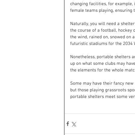
changing facilities, for example,
female teams playing, ensuring t
Naturally, you will need a shelter
the course of a football, hockey o
the wind, rained on, snowed on a
futuristic stadiums for the 2034 W
Nonetheless, portable shelters ar
up on what some clubs may have 
the elements for the whole matc
Some may have their fancy new s
but those playing grassroots sport
portable shelters meet some very