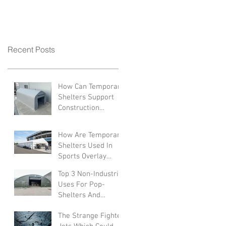
Recent Posts
How Can Temporary
Shelters Support
Construction
Industries?
How Are Temporary
Shelters Used In
Sports Overlay
Facilities
Top 3 Non-Industrial
Uses For Pop-
Shelters And
Canopies
The Strange Fighter