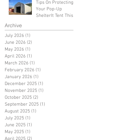
Tips On Protecting
Your Pop-Up
ShelterIt Tent This
Winter
Archive
July 2026
(1)
1 post
June 2026
(2)
2 posts
May 2026
(1)
1 post
April 2026
(1)
1 post
March 2026
(1)
1 post
February 2026
(1)
1 post
January 2026
(1)
1 post
December 2025
(1)
1 post
November 2025
(1)
1 post
October 2025
(2)
2 posts
September 2025
(1)
1 post
August 2025
(1)
1 post
July 2025
(1)
1 post
June 2025
(1)
1 post
May 2025
(1)
1 post
April 2025
(2)
2 posts