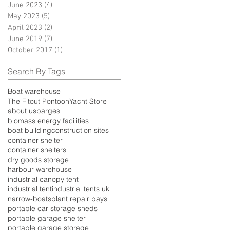
June 2023
(4)
4 posts
May 2023
(5)
5 posts
April 2023
(2)
2 posts
June 2019
(7)
7 posts
October 2017
(1)
1 post
Search By Tags
Boat warehouse
The Fitout Pontoon
Yacht Store
about us
barges
biomass energy facilities
boat building
construction sites
container shelter
container shelters
dry goods storage
harbour warehouse
industrial canopy tent
industrial tent
industrial tents uk
narrow-boats
plant repair bays
portable car storage sheds
portable garage shelter
portable garage storage