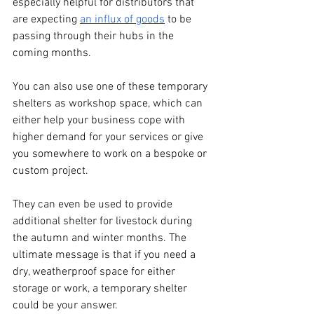
especially helpful for distributors that 
are expecting 
an influx of goods
 to be 
passing through their hubs in the 
coming months.
You can also use one of these temporary 
shelters as workshop space, which can 
either help your business cope with 
higher demand for your services or give 
you somewhere to work on a bespoke or 
custom project. 
They can even be used to provide 
additional shelter for livestock during 
the autumn and winter months. The 
ultimate message is that if you need a 
dry, weatherproof space for either 
storage or work, a temporary shelter 
could be your answer. 