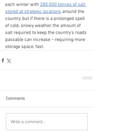
each winter with 
280,000 tonnes of salt 
stored at strategic locations
 around the 
country, but if there is a prolonged spell 
of cold, snowy weather, the amount of 
salt required to keep the country’s roads 
passable can increase – requiring more 
storage space, fast.
Comments
Write a comment...