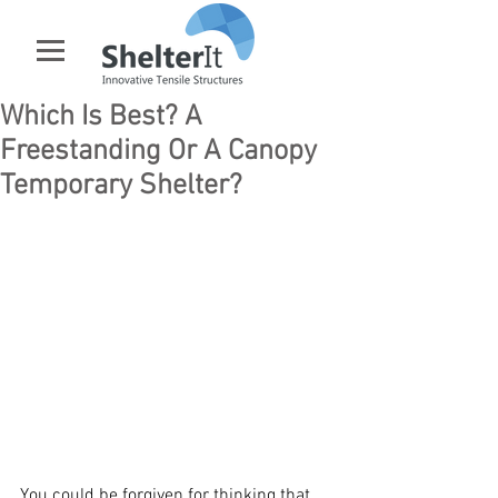
Which Is Best? A
Freestanding Or A Canopy
Temporary Shelter?
You could be forgiven for thinking that 