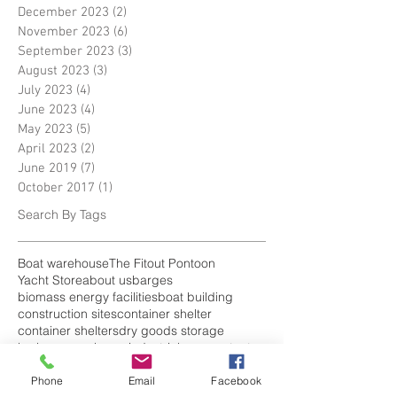
December 2023
(2)
2 posts
November 2023
(6)
6 posts
September 2023
(3)
3 posts
August 2023
(3)
3 posts
July 2023
(4)
4 posts
June 2023
(4)
4 posts
May 2023
(5)
5 posts
April 2023
(2)
2 posts
June 2019
(7)
7 posts
October 2017
(1)
1 post
Search By Tags
Boat warehouse
The Fitout Pontoon
Yacht Store
about us
barges
biomass energy facilities
boat building
construction sites
container shelter
container shelters
dry goods storage
harbour warehouse
industrial canopy tent
industrial tent
industrial tents uk
narrow-boats
plant repair bays
Phone
Email
Facebook