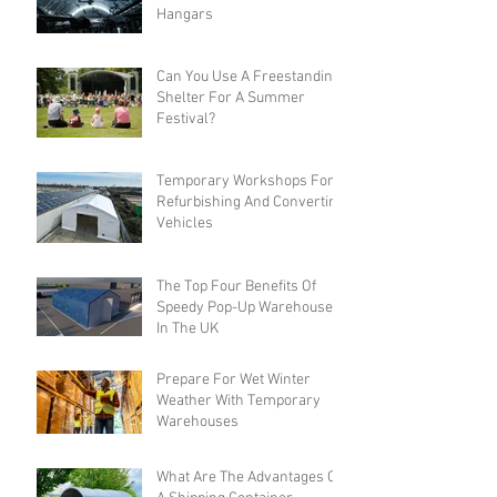
Hangars
Can You Use A Freestanding
Shelter For A Summer
Festival?
Temporary Workshops For
Refurbishing And Converting
Vehicles
The Top Four Benefits Of
Speedy Pop-Up Warehouses
In The UK
Prepare For Wet Winter
Weather With Temporary
Warehouses
What Are The Advantages Of