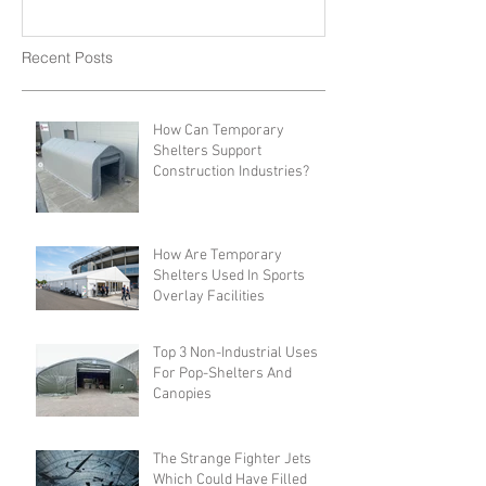
Recent Posts
How Can Temporary
Shelters Support
Construction Industries?
How Are Temporary
Shelters Used In Sports
Overlay Facilities
Top 3 Non-Industrial Uses
For Pop-Shelters And
Canopies
The Strange Fighter Jets
Which Could Have Filled