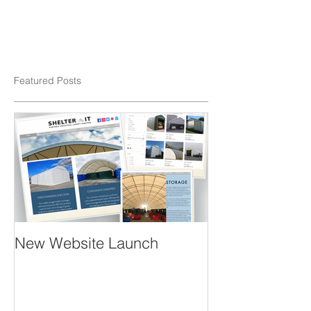
Featured Posts
New Website Launch