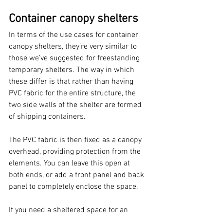
Container canopy shelters
In terms of the use cases for container 
canopy shelters, they’re very similar to 
those we’ve suggested for freestanding 
temporary shelters. The way in which 
these differ is that rather than having 
PVC fabric for the entire structure, the 
two side walls of the shelter are formed 
of shipping containers. 
The PVC fabric is then fixed as a canopy 
overhead, providing protection from the 
elements. You can leave this open at 
both ends, or add a front panel and back 
panel to completely enclose the space. 
If you need a sheltered space for an 