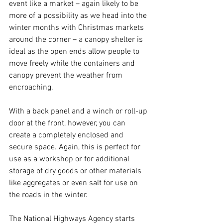
event like a market – again likely to be 
more of a possibility as we head into the 
winter months with Christmas markets 
around the corner – a canopy shelter is 
ideal as the open ends allow people to 
move freely while the containers and 
canopy prevent the weather from 
encroaching. 
With a back panel and a winch or roll-up 
door at the front, however, you can 
create a completely enclosed and 
secure space. Again, this is perfect for 
use as a workshop or for additional 
storage of dry goods or other materials 
like aggregates or even salt for use on 
the roads in the winter. 
The National Highways Agency starts 