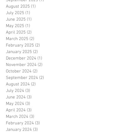
August 2025
(1)
1 post
July 2025
(1)
1 post
June 2025
(1)
1 post
May 2025
(1)
1 post
April 2025
(2)
2 posts
March 2025
(2)
2 posts
February 2025
(2)
2 posts
January 2025
(2)
2 posts
December 2024
(1)
1 post
November 2024
(2)
2 posts
October 2024
(2)
2 posts
September 2024
(2)
2 posts
August 2024
(2)
2 posts
July 2024
(3)
3 posts
June 2024
(3)
3 posts
May 2024
(3)
3 posts
April 2024
(3)
3 posts
March 2024
(3)
3 posts
February 2024
(3)
3 posts
January 2024
(3)
3 posts