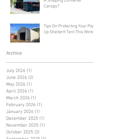
A Shipping Container
Canopy?
Tips On Protecting Your Pop-
Up ShelterIt Tent This Winter
Archive
July 2026
(1)
1 post
June 2026
(2)
2 posts
May 2026
(1)
1 post
April 2026
(1)
1 post
March 2026
(1)
1 post
February 2026
(1)
1 post
January 2026
(1)
1 post
December 2025
(1)
1 post
November 2025
(1)
1 post
October 2025
(2)
2 posts
September 2025
(1)
1 post