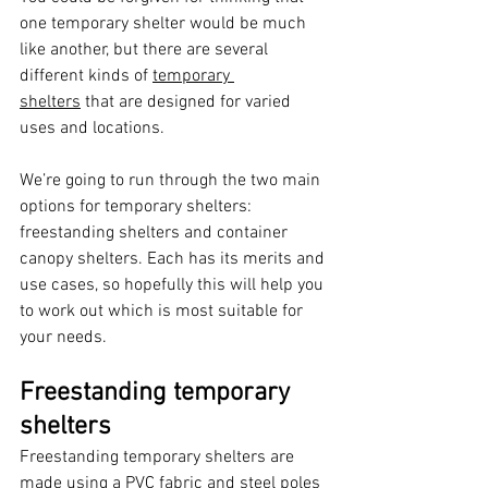
one temporary shelter would be much 
like another, but there are several 
different kinds of 
temporary 
shelters
 that are designed for varied 
uses and locations. 
We’re going to run through the two main 
options for temporary shelters: 
freestanding shelters and container 
canopy shelters. Each has its merits and 
use cases, so hopefully this will help you 
to work out which is most suitable for 
your needs. 
Freestanding temporary 
shelters 
Freestanding temporary shelters are 
made using a PVC fabric and steel poles 