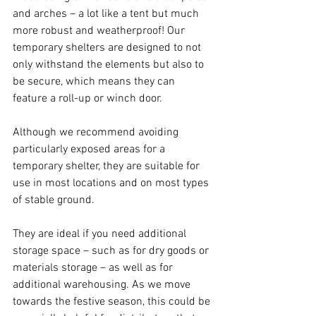
and arches – a lot like a tent but much 
more robust and weatherproof! Our 
temporary shelters are designed to not 
only withstand the elements but also to 
be secure, which means they can 
feature a roll-up or winch door. 
Although we recommend avoiding 
particularly exposed areas for a 
temporary shelter, they are suitable for 
use in most locations and on most types 
of stable ground. 
They are ideal if you need additional 
storage space – such as for dry goods or 
materials storage – as well as for 
additional warehousing. As we move 
towards the festive season, this could be 