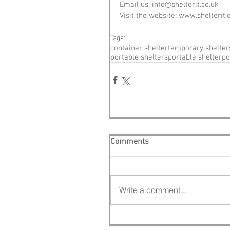
Email us: info@shelterit.co.uk
Visit the website: www.shelterit.
Tags:
container shelter
temporary shelter
portable shelters
portable shelter
po
Comments
Write a comment...