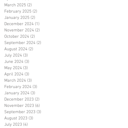
March 2025
(2)
2 posts
February 2025
(2)
2 posts
January 2025
(2)
2 posts
December 2024
(1)
1 post
November 2024
(2)
2 posts
October 2024
(2)
2 posts
September 2024
(2)
2 posts
August 2024
(2)
2 posts
July 2024
(3)
3 posts
June 2024
(3)
3 posts
May 2024
(3)
3 posts
April 2024
(3)
3 posts
March 2024
(3)
3 posts
February 2024
(3)
3 posts
January 2024
(3)
3 posts
December 2023
(2)
2 posts
November 2023
(6)
6 posts
September 2023
(3)
3 posts
August 2023
(3)
3 posts
July 2023
(4)
4 posts