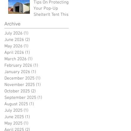
Tips On Protecting
Your Pop-Up
ShelterIt Tent This
Winter
Archive
July 2026
(1)
1 post
June 2026
(2)
2 posts
May 2026
(1)
1 post
April 2026
(1)
1 post
March 2026
(1)
1 post
February 2026
(1)
1 post
January 2026
(1)
1 post
December 2025
(1)
1 post
November 2025
(1)
1 post
October 2025
(2)
2 posts
September 2025
(1)
1 post
August 2025
(1)
1 post
July 2025
(1)
1 post
June 2025
(1)
1 post
May 2025
(1)
1 post
April 2025
(2)
2 posts