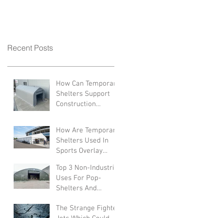
Recent Posts
How Can Temporary
Shelters Support
Construction
Industries?
How Are Temporary
Shelters Used In
Sports Overlay
Facilities
Top 3 Non-Industrial
Uses For Pop-
Shelters And
Canopies
The Strange Fighter