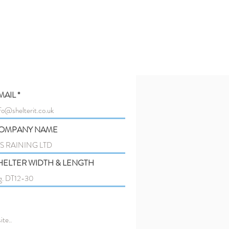
MAIL
OMPANY NAME
HELTER WIDTH & LENGTH