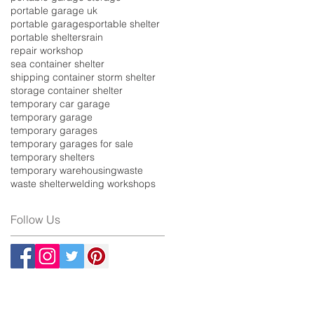
portable garage uk
portable garages
portable shelter
portable shelters
rain
repair workshop
sea container shelter
shipping container storm shelter
storage container shelter
temporary car garage
temporary garage
temporary garages
temporary garages for sale
temporary shelters
temporary warehousing
waste
waste shelter
welding workshops
Follow Us