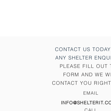
CONTACT US TODAY
ANY SHELTER
ENQUI
PLEASE FILL OUT 
FORM AND WE W
CONTACT YOU RIGHT
EMAIL
INFO@SHELTERIT.C
CALL