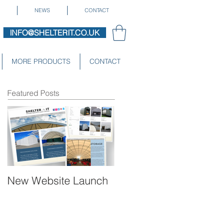
NEWS
CONTACT
INFO@SHELTERIT.CO.UK
MORE PRODUCTS
CONTACT
Featured Posts
New Website Launch