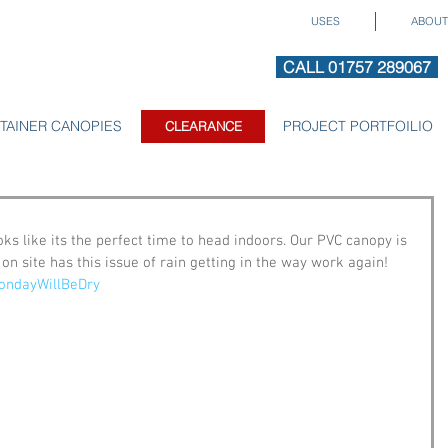
USES
ABOUT
CALL 01757 289067
TAINER CANOPIES
CLEARANCE
PROJECT PORTFOILIO
CLEARANCE
oks like its the perfect time to head indoors. Our PVC canopy is 
n site has this issue of rain getting in the way work again! 
ondayWillBeDry