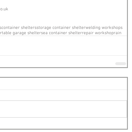
co.uk
s
container shelters
storage container shelter
welding workshops
rtable garage shelter
sea container shelter
repair workshop
rain