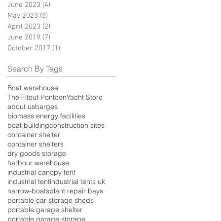
June 2023
(4)
4 posts
May 2023
(5)
5 posts
April 2023
(2)
2 posts
June 2019
(7)
7 posts
October 2017
(1)
1 post
Search By Tags
Boat warehouse
The Fitout Pontoon
Yacht Store
about us
barges
biomass energy facilities
boat building
construction sites
container shelter
container shelters
dry goods storage
harbour warehouse
industrial canopy tent
industrial tent
industrial tents uk
narrow-boats
plant repair bays
portable car storage sheds
portable garage shelter
portable garage storage