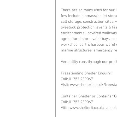
There are so many uses for our in
few include biomass/pellet storag
salt storage, construction sites
livestock protection, events & fe
environmental, covered walkways
agricultural store, valet bays, c
workshop, port & harbour warehou
marine structures, emergency rel
Versatility runs through our prod
Freestanding Shelter Enquiry:
Call: 01757 289067
Visit: www.shelterit.co.uk/freest
Container Shelter or Container C
Call: 01757 289067
Vitit: www.shelterit.co.uk/canopi