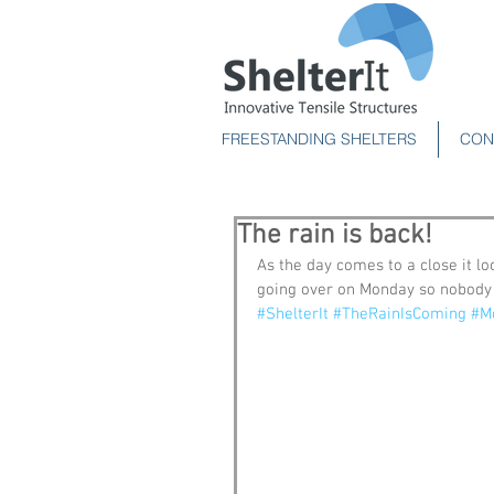
FREESTANDING SHELTERS
CON
The rain is back!
As the day comes to a close it lo
going over on Monday so nobody o
#ShelterIt
#TheRainIsComing
#M