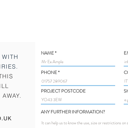
NAME
E
 WITH
RIES.
PHONE
C
THIS
ILL
PROJECT POSTCODE
S
 AWAY.
ANY FURTHER INFORMATION?
O.UK