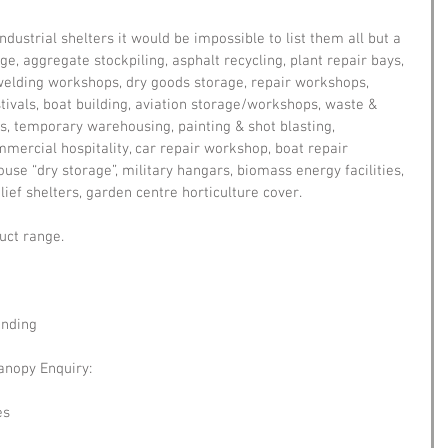
dustrial shelters it would be impossible to list them all but a 
e, aggregate stockpiling, asphalt recycling, plant repair bays, 
, welding workshops, dry goods storage, repair workshops, 
stivals, boat building, aviation storage/workshops, waste & 
, temporary warehousing, painting & shot blasting, 
ommercial hospitality, car repair workshop, boat repair 
se “dry storage”, military hangars, biomass energy facilities, 
ief shelters, garden centre horticulture cover.
uct range.
anding
anopy Enquiry:
es