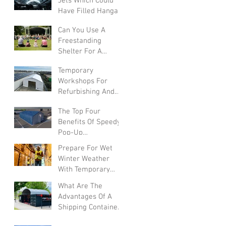
Jets Which Could
Have Filled Hangars
Can You Use A
Freestanding
Shelter For A
Summer Festival?
Temporary
Workshops For
Refurbishing And
Converting Vehicles
The Top Four
Benefits Of Speedy
Pop-Up
Warehouses In The
Prepare For Wet
UK
Winter Weather
With Temporary
Warehouses
What Are The
Advantages Of A
Shipping Container
Canopy?