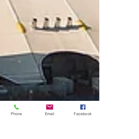
Phone
Email
Facebook