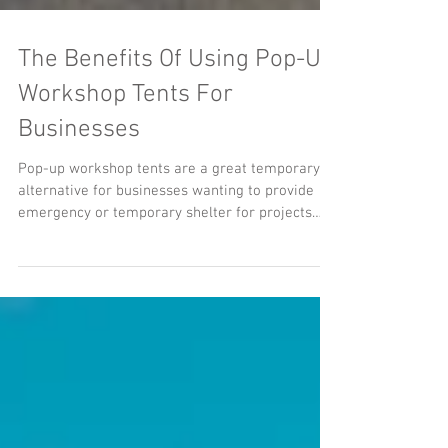
​​The Benefits Of Using Pop-Up
Workshop Tents For
Businesses
Pop-up workshop tents are a great temporary
alternative for businesses wanting to provide
emergency or temporary shelter for projects
and...