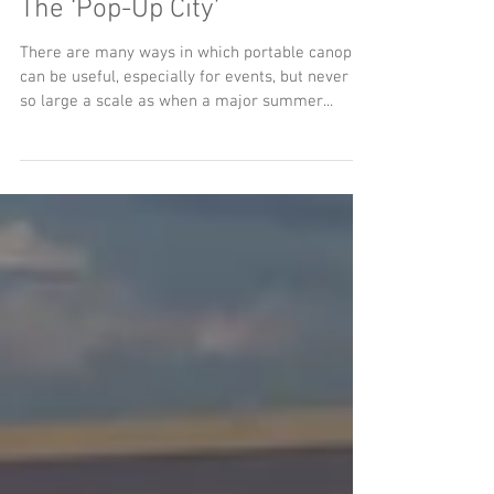
How Glastonbury Epitomises
The ‘Pop-Up City’
There are many ways in which portable canopies
can be useful, especially for events, but never on
so large a scale as when a major summer...